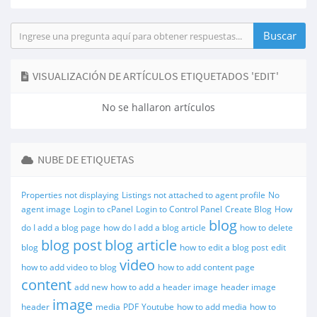
VISUALIZACIÓN DE ARTÍCULOS ETIQUETADOS 'EDIT'
No se hallaron artículos
NUBE DE ETIQUETAS
Properties not displaying
Listings not attached to agent profile
No
agent image
Login to cPanel
Login to Control Panel
Create Blog
How
blog
do I add a blog page
how do I add a blog article
how to delete
blog post
blog article
blog
how to edit a blog post
edit
video
how to add video to blog
how to add content page
content
add new
how to add a header image
header image
image
header
media
PDF
Youtube
how to add media
how to