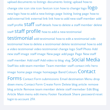
upload documents to listings
documents
listing
upload
how to
logo
change site icon
site icon
favicon
icon
how to change logo
new logo
how to add a new listings page
lisiting
listing page
how to
add external link
external link
link
how to add new staff member
add
staff
staff profile
staff details
how to delete a staff member
delete
staff profile
staff
how to add a new testimonial
testimonial
add testimonial
how to edit a testimonial
edit
testimonial
how to delete a testimonial
delete testimonial
how to add
a video testimonial
video testimonial
change logo
Staff Photo
Add
new staff image
staff image
New page
add page
Page
New staff
Social Media
staff member
Add staff
Add video to blog
vlog
Staff bio
edit team member
Team member
staff contact info
hero
Contact
image
home page image
homepage
Band Colours
Forms
Contact Form submissions
Email destination
Menu
drop
down menu
Contact Form
Create Form
Delete blog article
remove
blog article
Remove team member
delete staff memeber
Edit Blog
Article
Main menu
edit menu
Footer
Facebook
Share
password reset
login to account
2FA