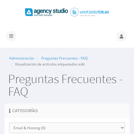
Alternar
Navegación
Administración
Preguntas Frecuentes - FAQ
Visualización de artículos etiquetados edit
Preguntas Frecuentes -
FAQ
CATEGORÍAS