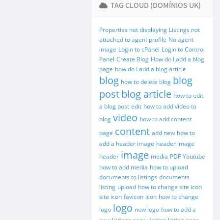
TAG CLOUD (DOMÍNIOS UK)
Properties not displaying
Listings not
attached to agent profile
No agent
image
Login to cPanel
Login to Control
Panel
Create Blog
How do I add a blog
page
how do I add a blog article
blog
blog
how to delete blog
post
blog article
how to edit
a blog post
edit
how to add video to
video
blog
how to add content
content
page
add new
how to
add a header image
header image
image
header
media
PDF
Youtube
how to add media
how to upload
documents to listings
documents
listing
upload
how to change site icon
site icon
favicon
icon
how to change
logo
logo
new logo
how to add a