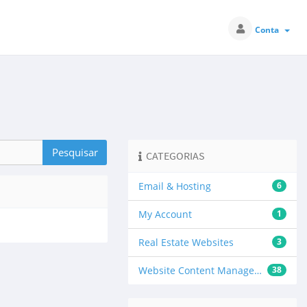
Conta
CATEGORIAS
Email & Hosting
6
My Account
1
Real Estate Websites
3
Website Content Management
38