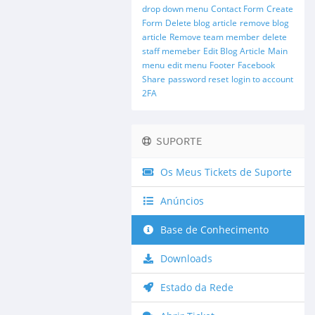
drop down menu
Contact Form
Create
Form
Delete blog article
remove blog
article
Remove team member
delete
staff memeber
Edit Blog Article
Main
menu
edit menu
Footer
Facebook
Share
password reset
login to account
2FA
SUPORTE
Os Meus Tickets de Suporte
Anúncios
Base de Conhecimento
Downloads
Estado da Rede