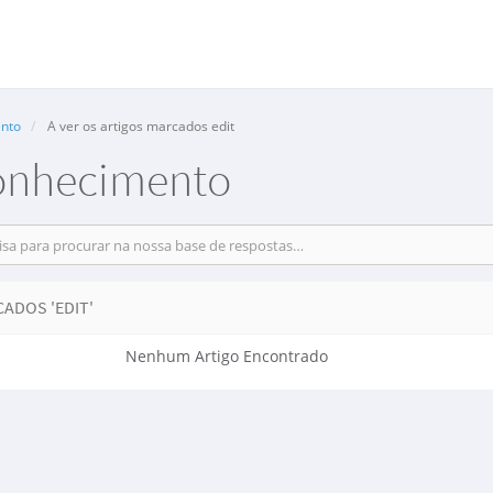
nto
A ver os artigos marcados edit
onhecimento
ADOS 'EDIT'
Nenhum Artigo Encontrado