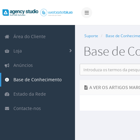
Alternar
navegação
Suporte
Base de Conhecime
Área do Cliente
Base de C
Loja
Anúncios
Base de Conhecimento
A VER OS ARTIGOS MARC
Estado da Rede
Contacte-nos