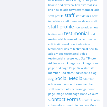
new listings page
lisiting
listing page
how to add external link
external link
link
how to add new staff member
add
staff
staff profile
staff details
how
to delete a staff member
delete staff
staff profile
how to add a new
testimonial
testimonial
add
testimonial
how to edit a testimonial
edit testimonial
how to delete a
testimonial
delete testimonial
how to
add a video testimonial
video
testimonial
change logo
Staff Photo
Add new staff image
staff image
New
page
add page
Page
New staff
staff
member
Add staff
Add video to blog
Social Media
vlog
Staff bio
edit team member
Team member
staff contact info
hero image
home
page image
homepage
Band Colours
Contact Forms
Contact Form
submissions
Email destination
Menu