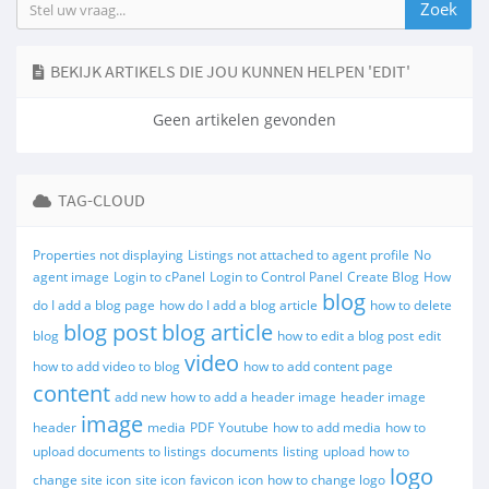
BEKIJK ARTIKELS DIE JOU KUNNEN HELPEN 'EDIT'
Geen artikelen gevonden
TAG-CLOUD
Properties not displaying
Listings not attached to agent profile
No
agent image
Login to cPanel
Login to Control Panel
Create Blog
How
blog
do I add a blog page
how do I add a blog article
how to delete
blog post
blog article
blog
how to edit a blog post
edit
video
how to add video to blog
how to add content page
content
add new
how to add a header image
header image
image
header
media
PDF
Youtube
how to add media
how to
upload documents to listings
documents
listing
upload
how to
logo
change site icon
site icon
favicon
icon
how to change logo