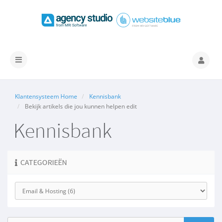
Navigatie
in-/uitschakelen
Klantensysteem Home
Kennisbank
Bekijk artikels die jou kunnen helpen edit
Kennisbank
CATEGORIEËN