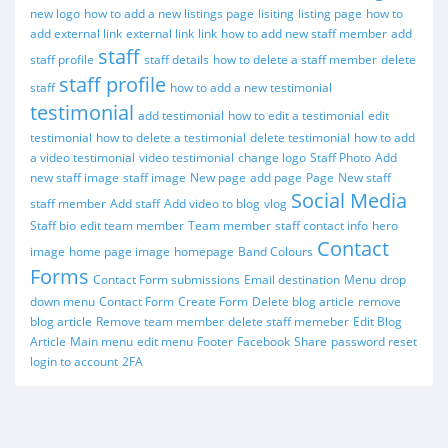
new logo
how to add a new listings page
lisiting
listing page
how to
add external link
external link
link
how to add new staff member
add
staff
staff profile
staff details
how to delete a staff member
delete
staff profile
staff
how to add a new testimonial
testimonial
add testimonial
how to edit a testimonial
edit
testimonial
how to delete a testimonial
delete testimonial
how to add
a video testimonial
video testimonial
change logo
Staff Photo
Add
new staff image
staff image
New page
add page
Page
New staff
Social Media
staff member
Add staff
Add video to blog
vlog
Staff bio
edit team member
Team member
staff contact info
hero
Contact
image
home page image
homepage
Band Colours
Forms
Contact Form submissions
Email destination
Menu
drop
down menu
Contact Form
Create Form
Delete blog article
remove
blog article
Remove team member
delete staff memeber
Edit Blog
Article
Main menu
edit menu
Footer
Facebook
Share
password reset
login to account
2FA