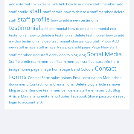
add external link
external link
link
how to add new staff member
add
staff
staff profile
staff details
how to delete a staff member
delete
staff profile
staff
how to add a new testimonial
testimonial
add testimonial
how to edit a testimonial
edit
testimonial
how to delete a testimonial
delete testimonial
how to add
a video testimonial
video testimonial
change logo
Staff Photo
Add
new staff image
staff image
New page
add page
Page
New staff
Social Media
staff member
Add staff
Add video to blog
vlog
Staff bio
edit team member
Team member
staff contact info
hero
Contact
image
home page image
homepage
Band Colours
Forms
Contact Form submissions
Email destination
Menu
drop
down menu
Contact Form
Create Form
Delete blog article
remove
blog article
Remove team member
delete staff memeber
Edit Blog
Article
Main menu
edit menu
Footer
Facebook
Share
password reset
login to account
2FA