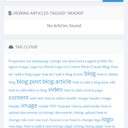
VIEWING ARTICLES TAGGED 'HEADER'
No Articles Found
TAG CLOUD
Properties not displaying
Listings not attached to agent profile
No
agent image
Login to cPanel
Login to Control Panel
Create Blog
How
blog
do I add a blog page
how do I add a blog article
how to delete
blog post
blog article
blog
how to edit a blog post
edit
video
how to add video to blog
how to add content page
content
add new
how to add a header image
header image
image
header
media
PDF
Youtube
how to add media
how to
upload documents to listings
documents
listing
upload
how to
logo
change site icon
site icon
favicon
icon
how to change logo
new logo
how to add a new listings page
lisiting
listing page
how to