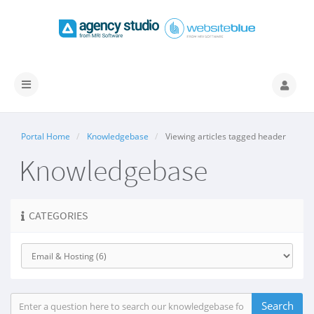
Toggle
navigation
Portal Home
Knowledgebase
Viewing articles tagged header
Knowledgebase
CATEGORIES