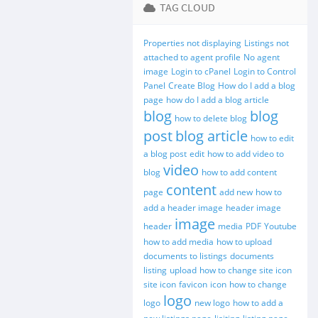
TAG CLOUD
Properties not displaying
Listings not
attached to agent profile
No agent
image
Login to cPanel
Login to Control
Panel
Create Blog
How do I add a blog
page
how do I add a blog article
blog
blog
how to delete blog
post
blog article
how to edit
a blog post
edit
how to add video to
video
blog
how to add content
content
page
add new
how to
add a header image
header image
image
header
media
PDF
Youtube
how to add media
how to upload
documents to listings
documents
listing
upload
how to change site icon
site icon
favicon
icon
how to change
logo
logo
new logo
how to add a