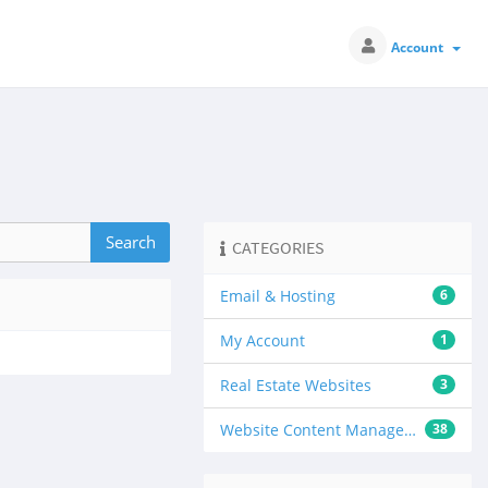
Account
CATEGORIES
Email & Hosting
6
My Account
1
Real Estate Websites
3
Website Content Management
38