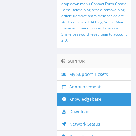
drop down menu
Contact Form
Create
Form
Delete blog article
remove blog
article
Remove team member
delete
staff memeber
Edit Blog Article
Main
menu
edit menu
Footer
Facebook
Share
password reset
login to account
2FA
SUPPORT
My Support Tickets
Announcements
Knowledgebase
Downloads
Network Status