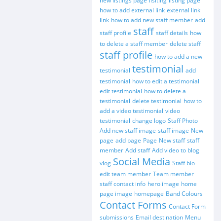
new listings page
lisiting
listing page
how to add external link
external link
link
how to add new staff member
add
staff
staff profile
staff details
how
to delete a staff member
delete staff
staff profile
how to add a new
testimonial
testimonial
add
testimonial
how to edit a testimonial
edit testimonial
how to delete a
testimonial
delete testimonial
how to
add a video testimonial
video
testimonial
change logo
Staff Photo
Add new staff image
staff image
New
page
add page
Page
New staff
staff
member
Add staff
Add video to blog
Social Media
vlog
Staff bio
edit team member
Team member
staff contact info
hero image
home
page image
homepage
Band Colours
Contact Forms
Contact Form
submissions
Email destination
Menu