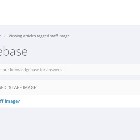
e
Viewing articles tagged staff image
ebase
ED 'STAFF IMAGE'
ff image?