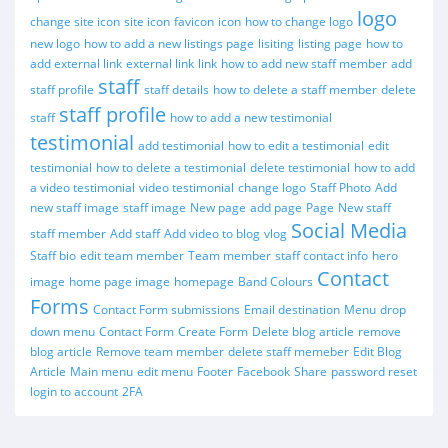
logo
change site icon
site icon
favicon
icon
how to change logo
new logo
how to add a new listings page
lisiting
listing page
how to
add external link
external link
link
how to add new staff member
add
staff
staff profile
staff details
how to delete a staff member
delete
staff profile
staff
how to add a new testimonial
testimonial
add testimonial
how to edit a testimonial
edit
testimonial
how to delete a testimonial
delete testimonial
how to add
a video testimonial
video testimonial
change logo
Staff Photo
Add
new staff image
staff image
New page
add page
Page
New staff
Social Media
staff member
Add staff
Add video to blog
vlog
Staff bio
edit team member
Team member
staff contact info
hero
Contact
image
home page image
homepage
Band Colours
Forms
Contact Form submissions
Email destination
Menu
drop
down menu
Contact Form
Create Form
Delete blog article
remove
blog article
Remove team member
delete staff memeber
Edit Blog
Article
Main menu
edit menu
Footer
Facebook
Share
password reset
login to account
2FA