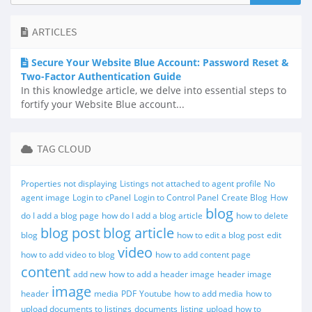
ARTICLES
Secure Your Website Blue Account: Password Reset &
Two-Factor Authentication Guide
In this knowledge article, we delve into essential steps to
fortify your Website Blue account...
TAG CLOUD
Properties not displaying
Listings not attached to agent profile
No
agent image
Login to cPanel
Login to Control Panel
Create Blog
How
blog
do I add a blog page
how do I add a blog article
how to delete
blog post
blog article
blog
how to edit a blog post
edit
video
how to add video to blog
how to add content page
content
add new
how to add a header image
header image
image
header
media
PDF
Youtube
how to add media
how to
upload documents to listings
documents
listing
upload
how to