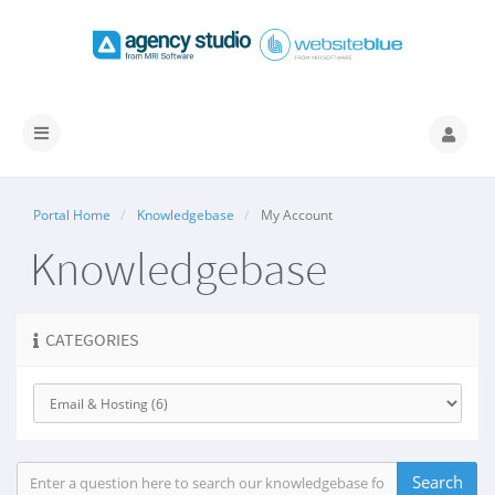
Toggle
navigation
Portal Home
Knowledgebase
My Account
Knowledgebase
CATEGORIES