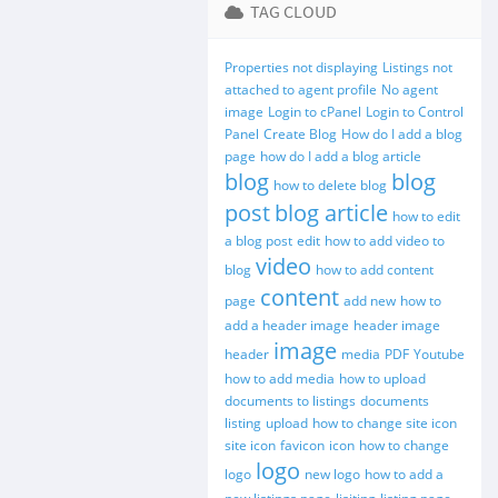
TAG CLOUD
Properties not displaying
Listings not
attached to agent profile
No agent
image
Login to cPanel
Login to Control
Panel
Create Blog
How do I add a blog
page
how do I add a blog article
blog
blog
how to delete blog
post
blog article
how to edit
a blog post
edit
how to add video to
video
blog
how to add content
content
page
add new
how to
add a header image
header image
image
header
media
PDF
Youtube
how to add media
how to upload
documents to listings
documents
listing
upload
how to change site icon
site icon
favicon
icon
how to change
logo
logo
new logo
how to add a