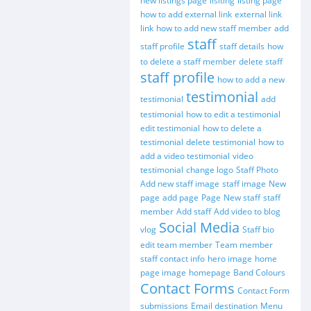
new listings page
lisiting
listing page
how to add external link
external link
link
how to add new staff member
add
staff
staff profile
staff details
how
to delete a staff member
delete staff
staff profile
how to add a new
testimonial
testimonial
add
testimonial
how to edit a testimonial
edit testimonial
how to delete a
testimonial
delete testimonial
how to
add a video testimonial
video
testimonial
change logo
Staff Photo
Add new staff image
staff image
New
page
add page
Page
New staff
staff
member
Add staff
Add video to blog
Social Media
vlog
Staff bio
edit team member
Team member
staff contact info
hero image
home
page image
homepage
Band Colours
Contact Forms
Contact Form
submissions
Email destination
Menu