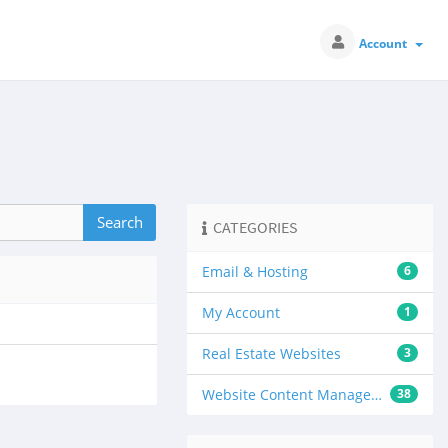
Account
CATEGORIES
Email & Hosting
6
My Account
1
Real Estate Websites
3
Website Content Management
38