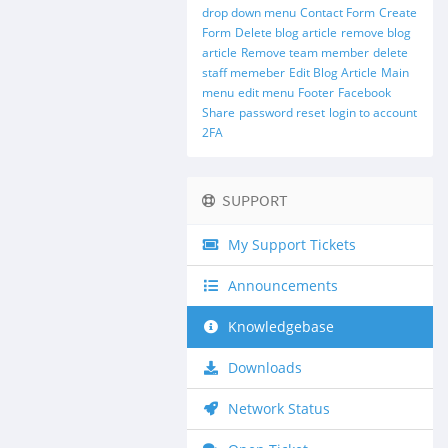
drop down menu
Contact Form
Create
Form
Delete blog article
remove blog
article
Remove team member
delete
staff memeber
Edit Blog Article
Main
menu
edit menu
Footer
Facebook
Share
password reset
login to account
2FA
SUPPORT
My Support Tickets
Announcements
Knowledgebase
Downloads
Network Status