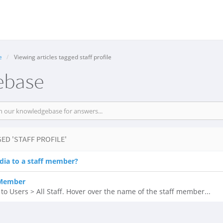
e
Viewing articles tagged staff profile
ebase
ED 'STAFF PROFILE'
dia to a staff member?
 Member
 Users > All Staff. Hover over the name of the staff member...