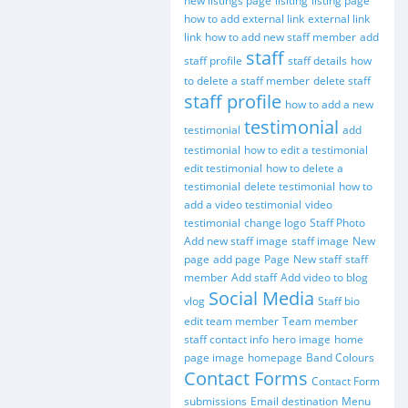
new listings page
lisiting
listing page
how to add external link
external link
link
how to add new staff member
add
staff
staff profile
staff details
how
to delete a staff member
delete staff
staff profile
how to add a new
testimonial
testimonial
add
testimonial
how to edit a testimonial
edit testimonial
how to delete a
testimonial
delete testimonial
how to
add a video testimonial
video
testimonial
change logo
Staff Photo
Add new staff image
staff image
New
page
add page
Page
New staff
staff
member
Add staff
Add video to blog
Social Media
vlog
Staff bio
edit team member
Team member
staff contact info
hero image
home
page image
homepage
Band Colours
Contact Forms
Contact Form
submissions
Email destination
Menu