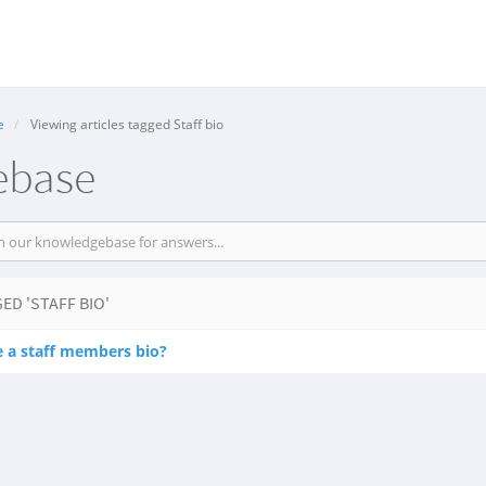
e
Viewing articles tagged Staff bio
ebase
ED 'STAFF BIO'
e a staff members bio?