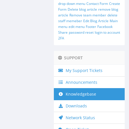
drop down menu
Contact Form
Create
Form
Delete blog article
remove blog
article
Remove team member
delete
staff memeber
Edit Blog Article
Main
menu
edit menu
Footer
Facebook
Share
password reset
login to account
2FA
SUPPORT
My Support Tickets
Announcements
Knowledgebase
Downloads
Network Status