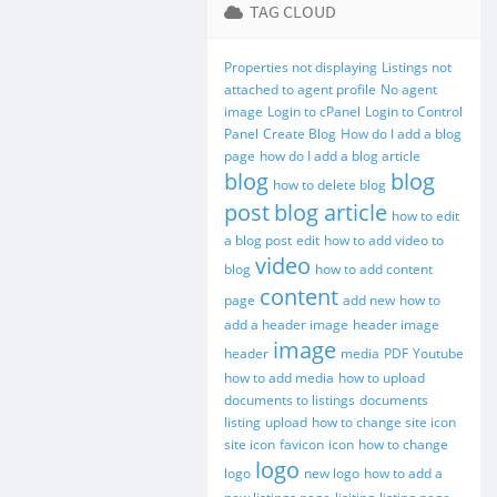
TAG CLOUD
Properties not displaying
Listings not
attached to agent profile
No agent
image
Login to cPanel
Login to Control
Panel
Create Blog
How do I add a blog
page
how do I add a blog article
blog
blog
how to delete blog
post
blog article
how to edit
a blog post
edit
how to add video to
video
blog
how to add content
content
page
add new
how to
add a header image
header image
image
header
media
PDF
Youtube
how to add media
how to upload
documents to listings
documents
listing
upload
how to change site icon
site icon
favicon
icon
how to change
logo
logo
new logo
how to add a