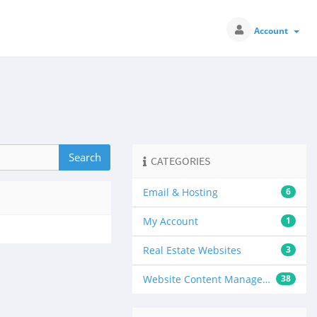
Account
CATEGORIES
Email & Hosting
6
My Account
1
Real Estate Websites
3
Website Content Management
38