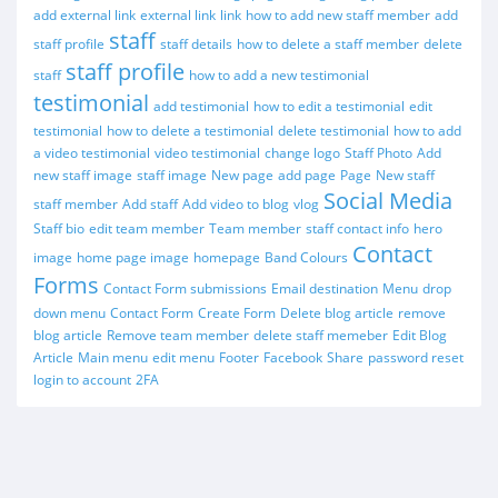
add external link
external link
link
how to add new staff member
add
staff
staff profile
staff details
how to delete a staff member
delete
staff profile
staff
how to add a new testimonial
testimonial
add testimonial
how to edit a testimonial
edit
testimonial
how to delete a testimonial
delete testimonial
how to add
a video testimonial
video testimonial
change logo
Staff Photo
Add
new staff image
staff image
New page
add page
Page
New staff
Social Media
staff member
Add staff
Add video to blog
vlog
Staff bio
edit team member
Team member
staff contact info
hero
Contact
image
home page image
homepage
Band Colours
Forms
Contact Form submissions
Email destination
Menu
drop
down menu
Contact Form
Create Form
Delete blog article
remove
blog article
Remove team member
delete staff memeber
Edit Blog
Article
Main menu
edit menu
Footer
Facebook
Share
password reset
login to account
2FA