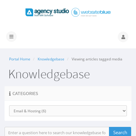
Toggle
navigation
Portal Home
Knowledgebase
Viewing articles tagged media
Knowledgebase
CATEGORIES