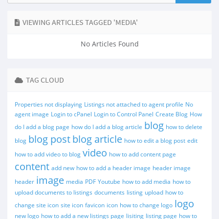
VIEWING ARTICLES TAGGED 'MEDIA'
No Articles Found
TAG CLOUD
Properties not displaying
Listings not attached to agent profile
No
agent image
Login to cPanel
Login to Control Panel
Create Blog
How
blog
do I add a blog page
how do I add a blog article
how to delete
blog post
blog article
blog
how to edit a blog post
edit
video
how to add video to blog
how to add content page
content
add new
how to add a header image
header image
image
header
media
PDF
Youtube
how to add media
how to
upload documents to listings
documents
listing
upload
how to
logo
change site icon
site icon
favicon
icon
how to change logo
new logo
how to add a new listings page
lisiting
listing page
how to