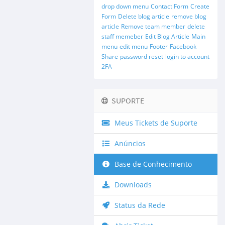
drop down menu
Contact Form
Create
Form
Delete blog article
remove blog
article
Remove team member
delete
staff memeber
Edit Blog Article
Main
menu
edit menu
Footer
Facebook
Share
password reset
login to account
2FA
SUPORTE
Meus Tickets de Suporte
Anúncios
Base de Conhecimento
Downloads
Status da Rede