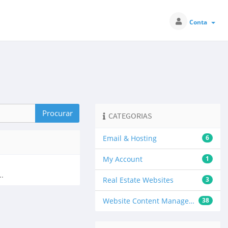
Conta
CATEGORIAS
Email & Hosting
6
My Account
1
..
Real Estate Websites
3
Website Content Management
38