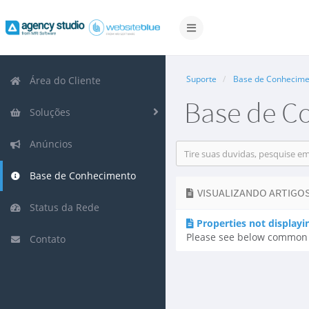
Alternar
navegação
Suporte
Base de Conhecime
Área do Cliente
Base de C
Soluções
Anúncios
Base de Conhecimento
VISUALIZANDO ARTIGOS
Status da Rede
Properties not displayi
Please see below common re
Contato