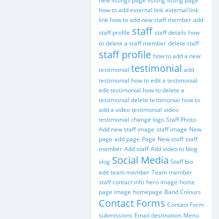
new listings page
lisiting
listing page
how to add external link
external link
link
how to add new staff member
add
staff
staff profile
staff details
how
to delete a staff member
delete staff
staff profile
how to add a new
testimonial
testimonial
add
testimonial
how to edit a testimonial
edit testimonial
how to delete a
testimonial
delete testimonial
how to
add a video testimonial
video
testimonial
change logo
Staff Photo
Add new staff image
staff image
New
page
add page
Page
New staff
staff
member
Add staff
Add video to blog
Social Media
vlog
Staff bio
edit team member
Team member
staff contact info
hero image
home
page image
homepage
Band Colours
Contact Forms
Contact Form
submissions
Email destination
Menu