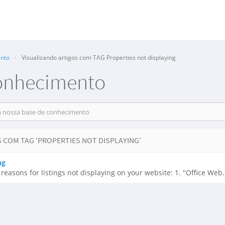
nto
Visualizando artigos com TAG Properties not displaying
onhecimento
 COM TAG 'PROPERTIES NOT DISPLAYING'
ng
asons for listings not displaying on your website: 1. "Office Web.