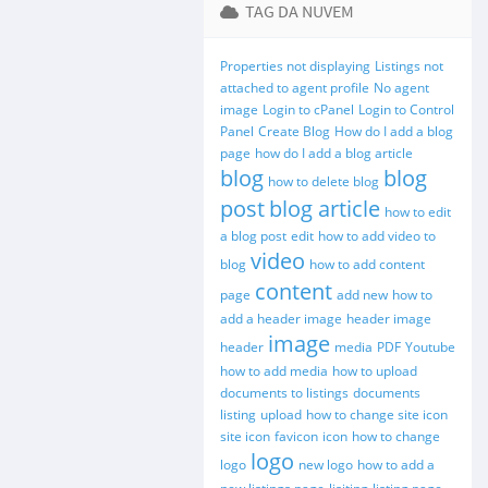
TAG DA NUVEM
Properties not displaying
Listings not
attached to agent profile
No agent
image
Login to cPanel
Login to Control
Panel
Create Blog
How do I add a blog
page
how do I add a blog article
blog
blog
how to delete blog
post
blog article
how to edit
a blog post
edit
how to add video to
video
blog
how to add content
content
page
add new
how to
add a header image
header image
image
header
media
PDF
Youtube
how to add media
how to upload
documents to listings
documents
listing
upload
how to change site icon
site icon
favicon
icon
how to change
logo
logo
new logo
how to add a