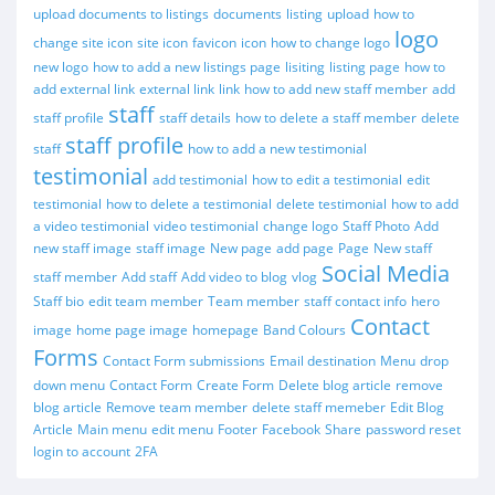
upload documents to listings
documents
listing
upload
how to
logo
change site icon
site icon
favicon
icon
how to change logo
new logo
how to add a new listings page
lisiting
listing page
how to
add external link
external link
link
how to add new staff member
add
staff
staff profile
staff details
how to delete a staff member
delete
staff profile
staff
how to add a new testimonial
testimonial
add testimonial
how to edit a testimonial
edit
testimonial
how to delete a testimonial
delete testimonial
how to add
a video testimonial
video testimonial
change logo
Staff Photo
Add
new staff image
staff image
New page
add page
Page
New staff
Social Media
staff member
Add staff
Add video to blog
vlog
Staff bio
edit team member
Team member
staff contact info
hero
Contact
image
home page image
homepage
Band Colours
Forms
Contact Form submissions
Email destination
Menu
drop
down menu
Contact Form
Create Form
Delete blog article
remove
blog article
Remove team member
delete staff memeber
Edit Blog
Article
Main menu
edit menu
Footer
Facebook
Share
password reset
login to account
2FA