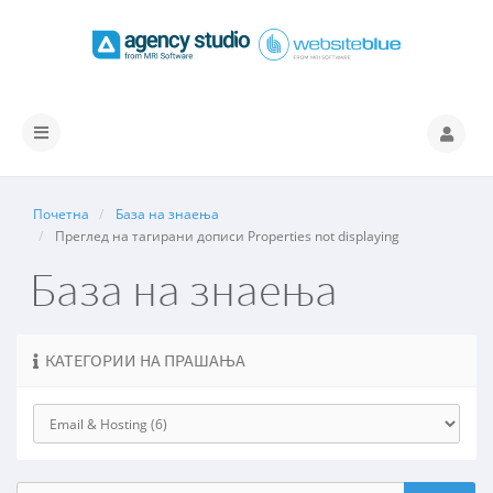
Вклучете
ја
навигацијата
Почетна
База на знаења
Преглед на тагирани дописи Properties not displaying
База на знаења
КАТЕГОРИИ НА ПРАШАЊА