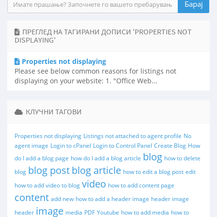
ПРЕГЛЕД НА ТАГИРАНИ ДОПИСИ 'PROPERTIES NOT
DISPLAYING'
Properties not displaying
Please see below common reasons for listings not
displaying on your website: 1. "Office Web...
КЛУЧНИ ТАГОВИ
Properties not displaying
Listings not attached to agent profile
No
agent image
Login to cPanel
Login to Control Panel
Create Blog
How
blog
do I add a blog page
how do I add a blog article
how to delete
blog post
blog article
blog
how to edit a blog post
edit
video
how to add video to blog
how to add content page
content
add new
how to add a header image
header image
image
header
media
PDF
Youtube
how to add media
how to