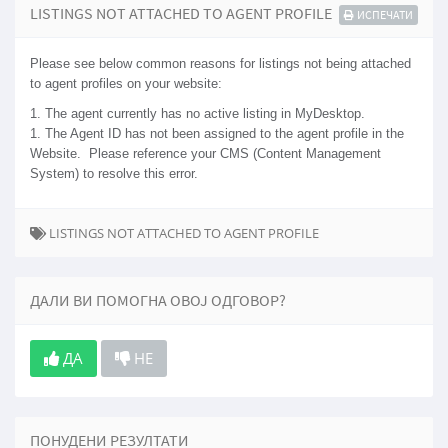
LISTINGS NOT ATTACHED TO AGENT PROFILE
ИСПЕЧАТИ
Please see below common reasons for listings not being attached
to agent profiles on your website:
1. The agent currently has no active listing in MyDesktop.
1. The Agent ID has not been assigned to the agent profile in the
Website. Please reference your CMS (Content Management
System) to resolve this error.
LISTINGS NOT ATTACHED TO AGENT PROFILE
ДАЛИ ВИ ПОМОГНА ОВОЈ ОДГОВОР?
ДА
НЕ
ПОНУДЕНИ РЕЗУЛТАТИ