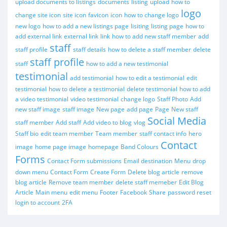
upload documents to listings
documents
listing
upload
how to
logo
change site icon
site icon
favicon
icon
how to change logo
new logo
how to add a new listings page
lisiting
listing page
how to
add external link
external link
link
how to add new staff member
add
staff
staff profile
staff details
how to delete a staff member
delete
staff profile
staff
how to add a new testimonial
testimonial
add testimonial
how to edit a testimonial
edit
testimonial
how to delete a testimonial
delete testimonial
how to add
a video testimonial
video testimonial
change logo
Staff Photo
Add
new staff image
staff image
New page
add page
Page
New staff
Social Media
staff member
Add staff
Add video to blog
vlog
Staff bio
edit team member
Team member
staff contact info
hero
Contact
image
home page image
homepage
Band Colours
Forms
Contact Form submissions
Email destination
Menu
drop
down menu
Contact Form
Create Form
Delete blog article
remove
blog article
Remove team member
delete staff memeber
Edit Blog
Article
Main menu
edit menu
Footer
Facebook
Share
password reset
login to account
2FA