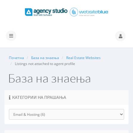
Вклучете
ја
навигацијата
Почетна
База на знаења
Real Estate Websites
Listings not attached to agent profile
База на знаења
КАТЕГОРИИ НА ПРАШАЊА