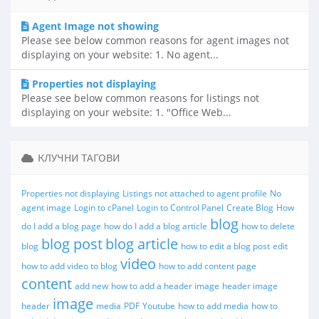
Agent Image not showing
Please see below common reasons for agent images not
displaying on your website: 1. No agent...
Properties not displaying
Please see below common reasons for listings not
displaying on your website: 1. "Office Web...
КЛУЧНИ ТАГОВИ
Properties not displaying
Listings not attached to agent profile
No
agent image
Login to cPanel
Login to Control Panel
Create Blog
How
blog
do I add a blog page
how do I add a blog article
how to delete
blog post
blog article
blog
how to edit a blog post
edit
video
how to add video to blog
how to add content page
content
add new
how to add a header image
header image
image
header
media
PDF
Youtube
how to add media
how to