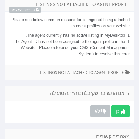
LISTINGS NOT ATTACHED TO AGENT PROFILE
הדפסת המאמר
Please see below common reasons for listings not being attached
to agent profiles on your website:
1. The agent currently has no active listing in MyDesktop.
1. The Agent ID has not been assigned to the agent profile in the
Website. Please reference your CMS (Content Management
System) to resolve this error.
LISTINGS NOT ATTACHED TO AGENT PROFILE
?האם התשובה שקיבלתם הייתה מועילה
לא
כן
מאמרים קשורים