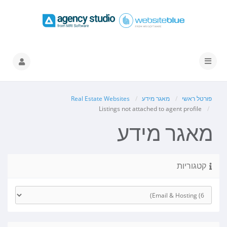
הפעלת
ניווט
Real Estate Websites
מאגר מידע
פורטל ראשי
Listings not attached to agent profile
מאגר מידע
קטגוריות