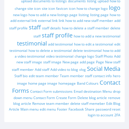
upload documents to listings
documents
listing
upload
how to
logo
change site icon
site icon
favicon
icon
how to change logo
new logo
how to add a new listings page
lisiting
listing page
how to
add external link
external link
link
how to add new staff member
add
staff
staff profile
staff details
how to delete a staff member
delete
staff profile
staff
how to add a new testimonial
testimonial
add testimonial
how to edit a testimonial
edit
testimonial
how to delete a testimonial
delete testimonial
how to add
a video testimonial
video testimonial
change logo
Staff Photo
Add
new staff image
staff image
New page
add page
Page
New staff
Social Media
staff member
Add staff
Add video to blog
vlog
Staff bio
edit team member
Team member
staff contact info
hero
Contact
image
home page image
homepage
Band Colours
Forms
Contact Form submissions
Email destination
Menu
drop
down menu
Contact Form
Create Form
Delete blog article
remove
blog article
Remove team member
delete staff memeber
Edit Blog
Article
Main menu
edit menu
Footer
Facebook
Share
password reset
login to account
2FA