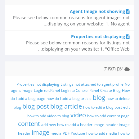
Agent Image not showing
Please see below common reasons for agent images not
displaying on your website: 1. No agent...
Properties not displaying
Please see below common reasons for listings not
displaying on your website: 1. "Office Web...
ענן תגיות
Properties not displaying
Listings not attached to agent profile
No
agent image
Login to cPanel
Login to Control Panel
Create Blog
How
blog
do I add a blog page
how do I add a blog article
how to delete
blog post
blog article
blog
how to edit a blog post
edit
video
how to add video to blog
how to add content page
content
add new
how to add a header image
header image
image
header
media
PDF
Youtube
how to add media
how to