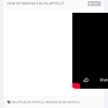
HOW DO REMOVE A BLOG ARTICLE?
PRINT
DELETE BLOG ARTICLE, REMOVE BLOG ARTICLE