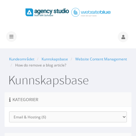
Bytt
navigasjon
Kundeområdet
Kunnskapsbase
Website Content Management
How do remove a blog article?
Kunnskapsbase
KATEGORIER