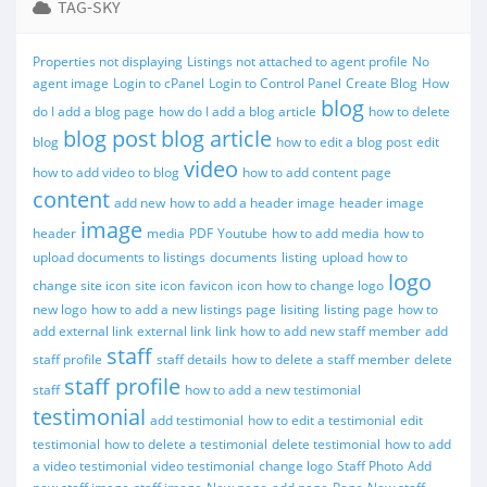
TAG-SKY
Properties not displaying
Listings not attached to agent profile
No
agent image
Login to cPanel
Login to Control Panel
Create Blog
How
blog
do I add a blog page
how do I add a blog article
how to delete
blog post
blog article
blog
how to edit a blog post
edit
video
how to add video to blog
how to add content page
content
add new
how to add a header image
header image
image
header
media
PDF
Youtube
how to add media
how to
upload documents to listings
documents
listing
upload
how to
logo
change site icon
site icon
favicon
icon
how to change logo
new logo
how to add a new listings page
lisiting
listing page
how to
add external link
external link
link
how to add new staff member
add
staff
staff profile
staff details
how to delete a staff member
delete
staff profile
staff
how to add a new testimonial
testimonial
add testimonial
how to edit a testimonial
edit
testimonial
how to delete a testimonial
delete testimonial
how to add
a video testimonial
video testimonial
change logo
Staff Photo
Add