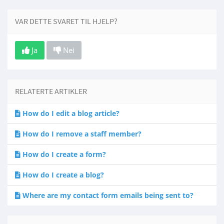
VAR DETTE SVARET TIL HJELP?
Ja
Nei
RELATERTE ARTIKLER
How do I edit a blog article?
How do I remove a staff member?
How do I create a form?
How do I create a blog?
Where are my contact form emails being sent to?