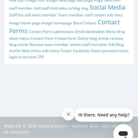
new staff image
staff image
New page
add page
Page
New staff
Social Media
staff member
Add staff
Add video to blog
vlog
Staff bio
edit team member
Team member
staff contact info
hero
Contact
image
home page image
homepage
Band Colours
Forms
Contact Form submissions
Email destination
Menu
drop
down menu
Contact Form
Create Form
Delete blog article
remove
blog article
Remove team member
delete staff memeber
Edit Blog
Article
Main menu
edit menu
Footer
Facebook
Share
password reset
login to account
2FA
Kopirett © 2026 Agency Studio - Website Blue. Alle rettigheter
er reservert.