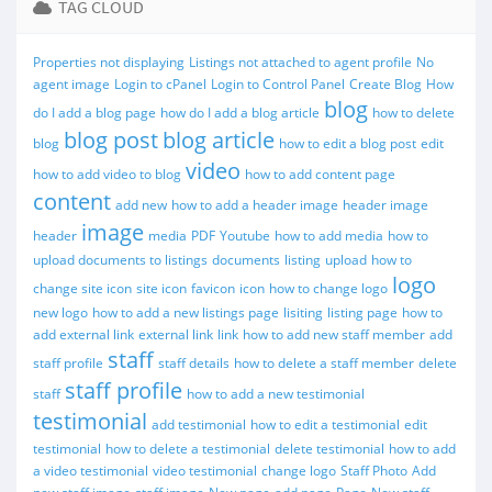
TAG CLOUD
Properties not displaying
Listings not attached to agent profile
No
agent image
Login to cPanel
Login to Control Panel
Create Blog
How
blog
do I add a blog page
how do I add a blog article
how to delete
blog post
blog article
blog
how to edit a blog post
edit
video
how to add video to blog
how to add content page
content
add new
how to add a header image
header image
image
header
media
PDF
Youtube
how to add media
how to
upload documents to listings
documents
listing
upload
how to
logo
change site icon
site icon
favicon
icon
how to change logo
new logo
how to add a new listings page
lisiting
listing page
how to
add external link
external link
link
how to add new staff member
add
staff
staff profile
staff details
how to delete a staff member
delete
staff profile
staff
how to add a new testimonial
testimonial
add testimonial
how to edit a testimonial
edit
testimonial
how to delete a testimonial
delete testimonial
how to add
a video testimonial
video testimonial
change logo
Staff Photo
Add