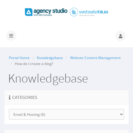
Toggle
navigation
Portal Home
Knowledgebase
Website Content Management
How do I create a blog?
Knowledgebase
CATEGORIES