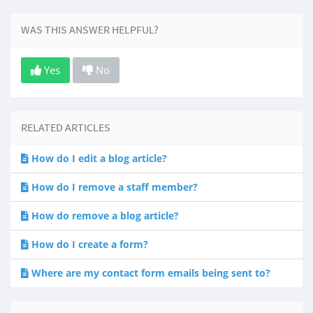
WAS THIS ANSWER HELPFUL?
Yes
No
RELATED ARTICLES
How do I edit a blog article?
How do I remove a staff member?
How do remove a blog article?
How do I create a form?
Where are my contact form emails being sent to?