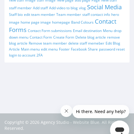
new staff image
staff image
New page
add page
Page
New staff
Social Media
staff member
Add staff
Add video to blog
vlog
Staff bio
edit team member
Team member
staff contact info
hero
Contact
image
home page image
homepage
Band Colours
Forms
Contact Form submissions
Email destination
Menu
drop
down menu
Contact Form
Create Form
Delete blog article
remove
blog article
Remove team member
delete staff memeber
Edit Blog
Article
Main menu
edit menu
Footer
Facebook
Share
password reset
login to account
2FA
Copyright © 2026 Agency Studio - Website Blue. All Rights
Reserved.