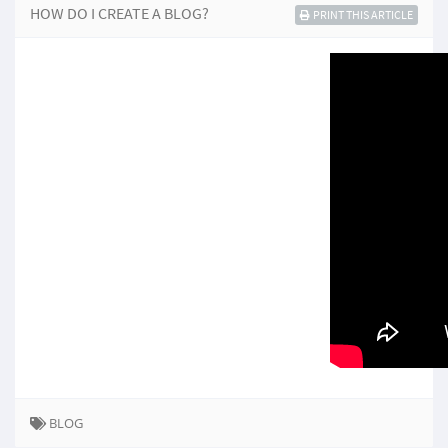
HOW DO I CREATE A BLOG?
PRINT THIS ARTICLE
BLOG