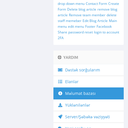
drop down menu
Contact Form
Create
Form
Delete blog article
remove blog
article
Remove team member
delete
staff memeber
Edit Blog Article
Main
menu
edit menu
Footer
Facebook
Share
password reset
login to account
2FA
YARDIM
Dəstək sorğularım
Elanlar
Məlumat bazası
Yüklənilənlər
Server/Şəbəkə vəziyyəti