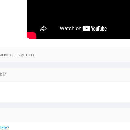
EMOVE BLOG ARTICLE
DI?
icle?