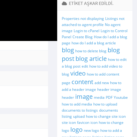
ETIKET AŞKAR EDILDI.
Properties not displaying
Listings not
attached to agent profile
No agent
image
Login to cPanel
Login to Control
Panel
Create Blog
How do I add a blog
page
how do I add a blog article
blog
blog
how to delete blog
post
blog article
how to edit
a blog post
edit
how to add video to
video
blog
how to add content
content
page
add new
how to
add a header image
header image
image
header
media
PDF
Youtube
how to add media
how to upload
documents to listings
documents
listing
upload
how to change site icon
site icon
favicon
icon
how to change
logo
logo
new logo
how to add a