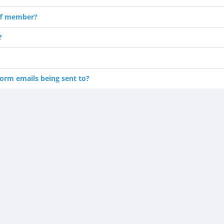
ff member?
?
orm emails being sent to?