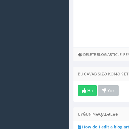
DELETE BLOG ARTICLE, R
BU CAVAB SIZƏ KÖMƏK ET
Hə
Yox
UYĞUN MƏQALƏLƏR
How do I edit a blog art