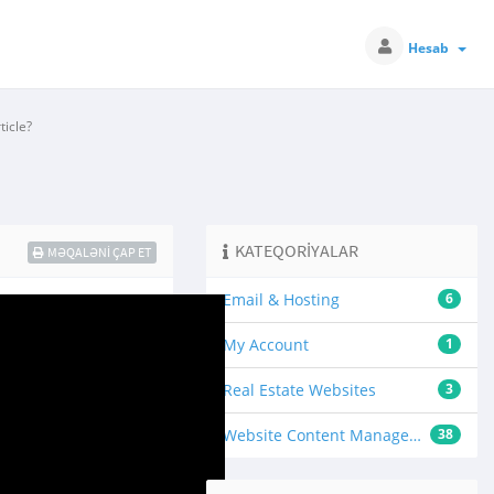
Hesab
icle?
KATEQORIYALAR
MƏQALƏNI ÇAP ET
Email & Hosting
6
My Account
1
Real Estate Websites
3
Website Content Management
38