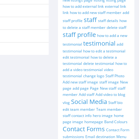
new listings page
lisiting
listing page
how to add external link
external link
link
how to add new staff member
add
staff
staff profile
staff details
how
to delete a staff member
delete staff
staff profile
how to add a new
testimonial
testimonial
add
testimonial
how to edit a testimonial
edit testimonial
how to delete a
testimonial
delete testimonial
how to
add a video testimonial
video
testimonial
change logo
Staff Photo
Add new staff image
staff image
New
page
add page
Page
New staff
staff
member
Add staff
Add video to blog
Social Media
vlog
Staff bio
edit team member
Team member
staff contact info
hero image
home
page image
homepage
Band Colours
Contact Forms
Contact Form
submissions
Email destination
Menu