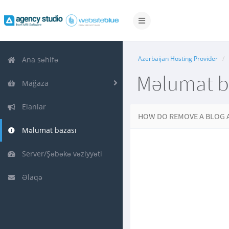
Naviqasiyaya
keçid
Azerbaijan Hosting Provider
Ana səhifə
Məlumat b
Mağaza
Elanlar
HOW DO REMOVE A BLOG 
Məlumat bazası
Server/Şəbəkə vəziyyəti
Əlaqə