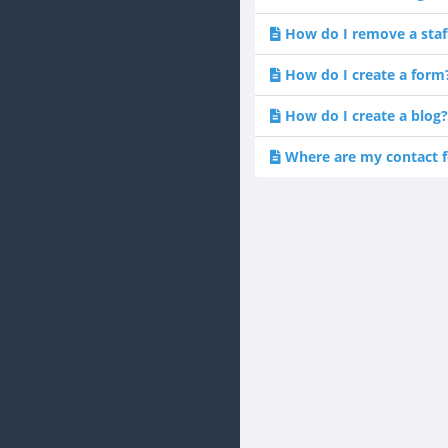
How do I remove a sta
How do I create a form
How do I create a blog?
Where are my contact f