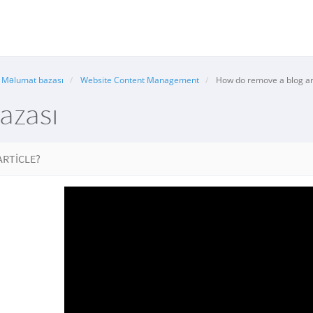
Məlumat bazası
Website Content Management
How do remove a blog art
azası
ARTICLE?