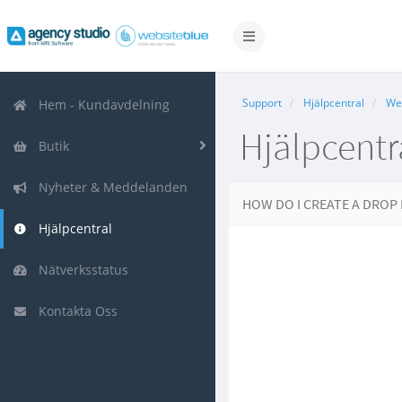
Växla
navigering
Support
Hjälpcentral
We
Hem - Kundavdelning
Hjälpcentr
Butik
Nyheter & Meddelanden
HOW DO I CREATE A DRO
Hjälpcentral
Nätverksstatus
Kontakta Oss