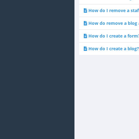
How do I remove a sta
How do remove a blog a
How do I create a form
How do I create a blog?