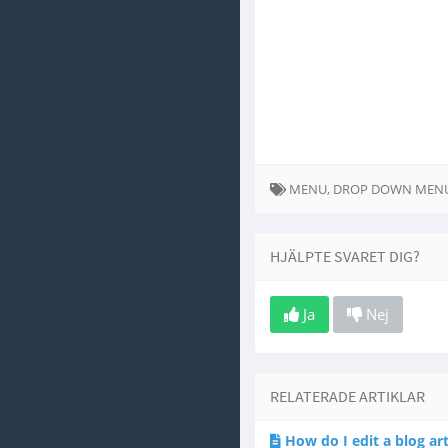
MENU, DROP DOWN MEN
HJÄLPTE SVARET DIG?
Ja
Nej
RELATERADE ARTIKLAR
How do I edit a blog art