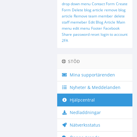
drop down menu
Contact Form
Create
Form
Delete blog article
remove blog
article
Remove team member
delete
staff memeber
Edit Blog Article
Main
menu
edit menu
Footer
Facebook
Share
password reset
login to account
2FA
STÖD
Mina supportärenden
Nyheter & Meddelanden
Hjälpcentral
Nedladdningar
Nätverksstatus