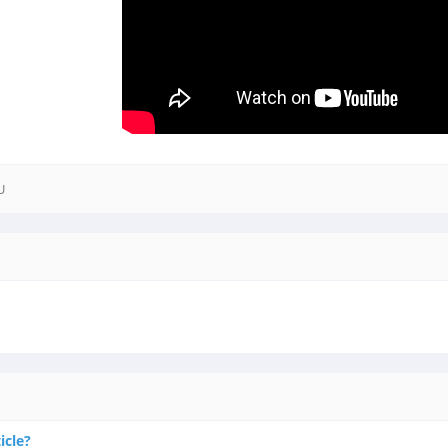
U
icle?