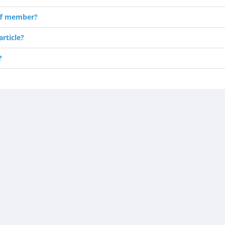
ff member?
rticle?
?