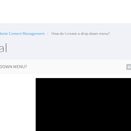
bsite Content Management
How do I create a drop down menu?
al
P DOWN MENU?