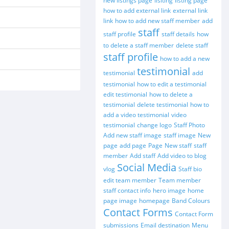
new listings page
lisiting
listing page
how to add external link
external link
link
how to add new staff member
add
staff
staff profile
staff details
how
to delete a staff member
delete staff
staff profile
how to add a new
testimonial
testimonial
add
testimonial
how to edit a testimonial
edit testimonial
how to delete a
testimonial
delete testimonial
how to
add a video testimonial
video
testimonial
change logo
Staff Photo
Add new staff image
staff image
New
page
add page
Page
New staff
staff
member
Add staff
Add video to blog
Social Media
vlog
Staff bio
edit team member
Team member
staff contact info
hero image
home
page image
homepage
Band Colours
Contact Forms
Contact Form
submissions
Email destination
Menu