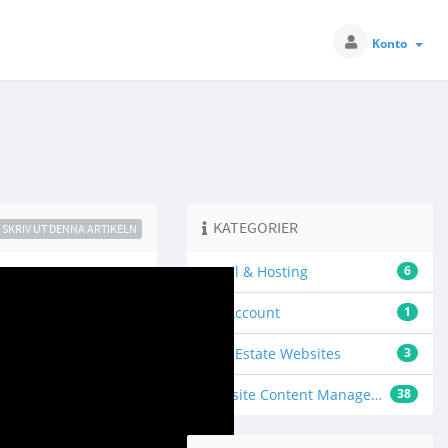
Konto
KATEGORIER
SKRIV UT DENNA ARTIKELN
Email & Hosting
6
My Account
1
Real Estate Websites
3
Website Content Management
38