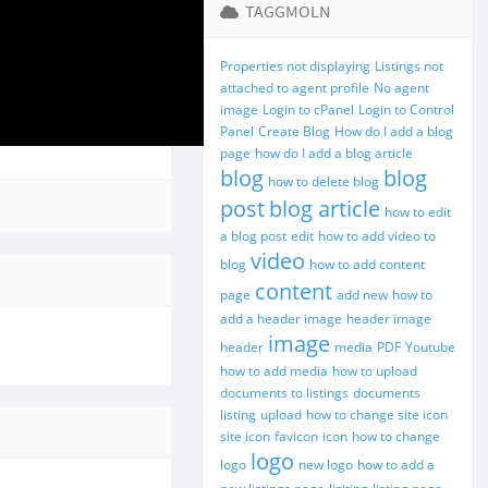
TAGGMOLN
Properties not displaying
Listings not
attached to agent profile
No agent
image
Login to cPanel
Login to Control
Panel
Create Blog
How do I add a blog
page
how do I add a blog article
blog
blog
how to delete blog
post
blog article
how to edit
a blog post
edit
how to add video to
video
blog
how to add content
content
page
add new
how to
add a header image
header image
image
header
media
PDF
Youtube
how to add media
how to upload
documents to listings
documents
listing
upload
how to change site icon
site icon
favicon
icon
how to change
logo
logo
new logo
how to add a