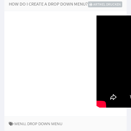
HOW DO I CREATE A DROP DOWN MENU?
ARTIKEL DRUCKEN
MENU, DROP DOWN MENU