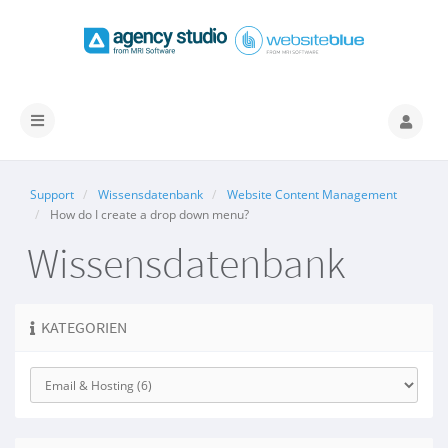
Navigation
ein-/ausblenden
Support
Wissensdatenbank
Website Content Management
How do I create a drop down menu?
Wissensdatenbank
KATEGORIEN