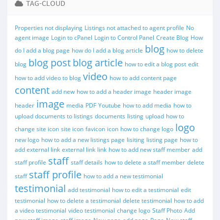
TAG-CLOUD
Properties not displaying
Listings not attached to agent profile
No
agent image
Login to cPanel
Login to Control Panel
Create Blog
How
blog
do I add a blog page
how do I add a blog article
how to delete
blog post
blog article
blog
how to edit a blog post
edit
video
how to add video to blog
how to add content page
content
add new
how to add a header image
header image
image
header
media
PDF
Youtube
how to add media
how to
upload documents to listings
documents
listing
upload
how to
logo
change site icon
site icon
favicon
icon
how to change logo
new logo
how to add a new listings page
lisiting
listing page
how to
add external link
external link
link
how to add new staff member
add
staff
staff profile
staff details
how to delete a staff member
delete
staff profile
staff
how to add a new testimonial
testimonial
add testimonial
how to edit a testimonial
edit
testimonial
how to delete a testimonial
delete testimonial
how to add
a video testimonial
video testimonial
change logo
Staff Photo
Add