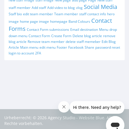
new staff image
staff image
New page
add page
Page
New staff
Social Media
staff member
Add staff
Add video to blog
vlog
Staff bio
edit team member
Team member
staff contact info
hero
Contact
image
home page image
homepage
Band Colours
Forms
Contact Form submissions
Email destination
Menu
drop
down menu
Contact Form
Create Form
Delete blog article
remove
blog article
Remove team member
delete staff memeber
Edit Blog
Article
Main menu
edit menu
Footer
Facebook
Share
password reset
login to account
2FA
Urheberrecht: © 2026 Agency Studio - Website Blue. Alle
Rechte vorbehalten.