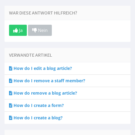
WAR DIESE ANTWORT HILFREICH?
Ja
Nein
VERWANDTE ARTIKEL
How do I edit a blog article?
How do I remove a staff member?
How do remove a blog article?
How do I create a form?
How do I create a blog?