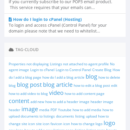
If you currently subscribe to our POP3 email product.
This service requires that your emails can...
How do I login to cPanel (Hosting)
To login and access cPanel (Control Panel) for your
domain please note that we need to whitelist...
TAG-CLOUD
Properties not displaying
Listings not attached to agent profile
No
agent image
Login to cPanel
Login to Control Panel
Create Blog
How
blog
do I add a blog page
how do I add a blog article
how to delete
blog post
blog article
blog
how to edit a blog post
edit
video
how to add video to blog
how to add content page
content
add new
how to add a header image
header image
image
header
media
PDF
Youtube
how to add media
how to
upload documents to listings
documents
listing
upload
how to
logo
change site icon
site icon
favicon
icon
how to change logo