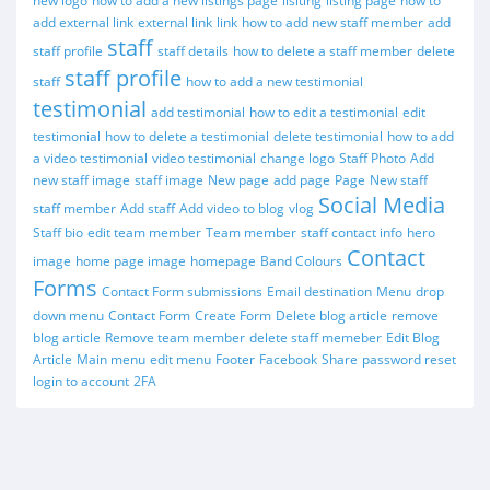
new logo
how to add a new listings page
lisiting
listing page
how to
add external link
external link
link
how to add new staff member
add
staff
staff profile
staff details
how to delete a staff member
delete
staff profile
staff
how to add a new testimonial
testimonial
add testimonial
how to edit a testimonial
edit
testimonial
how to delete a testimonial
delete testimonial
how to add
a video testimonial
video testimonial
change logo
Staff Photo
Add
new staff image
staff image
New page
add page
Page
New staff
Social Media
staff member
Add staff
Add video to blog
vlog
Staff bio
edit team member
Team member
staff contact info
hero
Contact
image
home page image
homepage
Band Colours
Forms
Contact Form submissions
Email destination
Menu
drop
down menu
Contact Form
Create Form
Delete blog article
remove
blog article
Remove team member
delete staff memeber
Edit Blog
Article
Main menu
edit menu
Footer
Facebook
Share
password reset
login to account
2FA