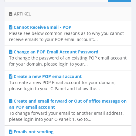
ARTIKEL
Cannot Receive Email - POP
Please see below common reasons as to why you cannot
receive emails to your POP email account:...
Change an POP Email Account Password
To change the password of an existing POP email account
for your domain, please login to your...
Create a new POP email account
To create a new POP Email account for your domain,
please login to your C-Panel and follow the...
Create and email forward or Out of office message on
an POP email account
To change forward your email to another email address,
please login into your C-Panel: 1. Go to...
Emails not sending