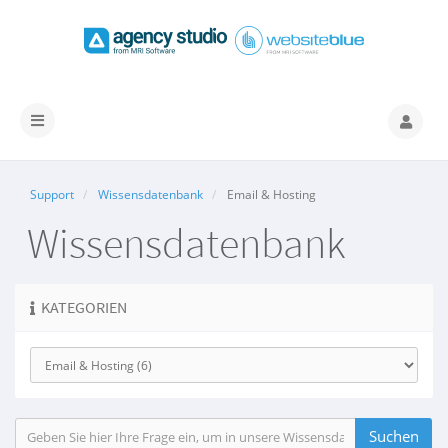
Navigation
ein-/ausblenden
Support
Wissensdatenbank
Email & Hosting
Wissensdatenbank
KATEGORIEN