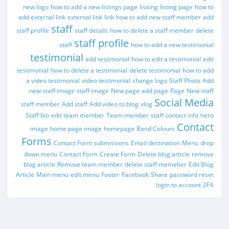
new logo
how to add a new listings page
lisiting
listing page
how to
add external link
external link
link
how to add new staff member
add
staff
staff profile
staff details
how to delete a staff member
delete
staff profile
staff
how to add a new testimonial
testimonial
add testimonial
how to edit a testimonial
edit
testimonial
how to delete a testimonial
delete testimonial
how to add
a video testimonial
video testimonial
change logo
Staff Photo
Add
new staff image
staff image
New page
add page
Page
New staff
Social Media
staff member
Add staff
Add video to blog
vlog
Staff bio
edit team member
Team member
staff contact info
hero
Contact
image
home page image
homepage
Band Colours
Forms
Contact Form submissions
Email destination
Menu
drop
down menu
Contact Form
Create Form
Delete blog article
remove
blog article
Remove team member
delete staff memeber
Edit Blog
Article
Main menu
edit menu
Footer
Facebook
Share
password reset
login to account
2FA