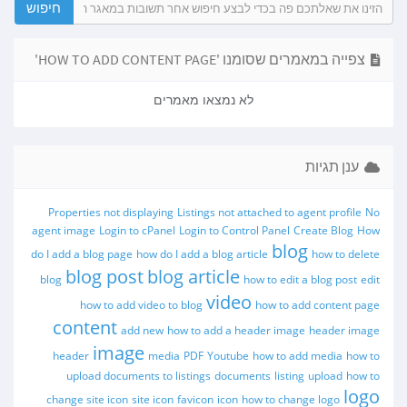
צפייה במאמרים שסומנו 'HOW TO ADD CONTENT PAGE'
לא נמצאו מאמרים
ענן תגיות
Properties not displaying
Listings not attached to agent profile
No
agent image
Login to cPanel
Login to Control Panel
Create Blog
How
blog
do I add a blog page
how do I add a blog article
how to delete
blog post
blog article
blog
how to edit a blog post
edit
video
how to add video to blog
how to add content page
content
add new
how to add a header image
header image
image
header
media
PDF
Youtube
how to add media
how to
upload documents to listings
documents
listing
upload
how to
logo
change site icon
site icon
favicon
icon
how to change logo