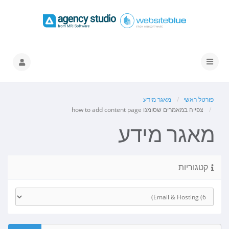
הפעלת
ניווט
מאגר מידע
פורטל ראשי
צפייה במאמרים שסומנו how to add content page
מאגר מידע
קטגוריות