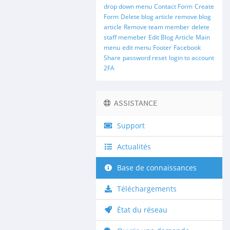
drop down menu
Contact Form
Create
Form
Delete blog article
remove blog
article
Remove team member
delete
staff memeber
Edit Blog Article
Main
menu
edit menu
Footer
Facebook
Share
password reset
login to account
2FA
ASSISTANCE
Support
Actualités
Base de connaissances
Téléchargements
État du réseau