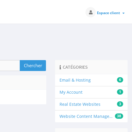
Espace client
CATÉGORIES
Email & Hosting
6
My Account
1
Real Estate Websites
3
Website Content Management
38