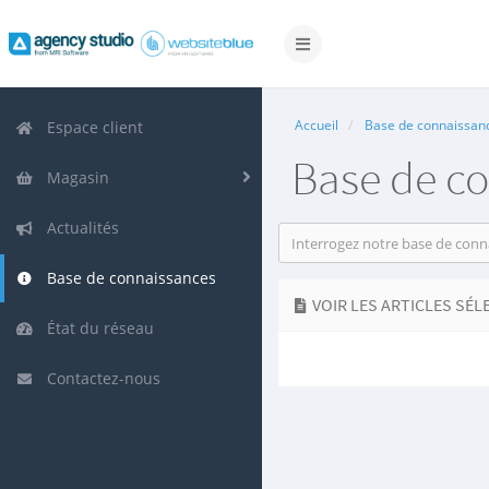
Basculer
la
navigation
Accueil
Base de connaissan
Espace client
Base de c
Magasin
Actualités
Base de connaissances
VOIR LES ARTICLES SÉL
État du réseau
Contactez-nous