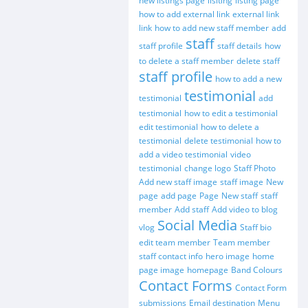
new listings page
lisiting
listing page
how to add external link
external link
link
how to add new staff member
add
staff
staff profile
staff details
how
to delete a staff member
delete staff
staff profile
how to add a new
testimonial
testimonial
add
testimonial
how to edit a testimonial
edit testimonial
how to delete a
testimonial
delete testimonial
how to
add a video testimonial
video
testimonial
change logo
Staff Photo
Add new staff image
staff image
New
page
add page
Page
New staff
staff
member
Add staff
Add video to blog
Social Media
vlog
Staff bio
edit team member
Team member
staff contact info
hero image
home
page image
homepage
Band Colours
Contact Forms
Contact Form
submissions
Email destination
Menu