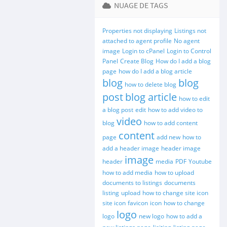
NUAGE DE TAGS
Properties not displaying
Listings not
attached to agent profile
No agent
image
Login to cPanel
Login to Control
Panel
Create Blog
How do I add a blog
page
how do I add a blog article
blog
blog
how to delete blog
post
blog article
how to edit
a blog post
edit
how to add video to
video
blog
how to add content
content
page
add new
how to
add a header image
header image
image
header
media
PDF
Youtube
how to add media
how to upload
documents to listings
documents
listing
upload
how to change site icon
site icon
favicon
icon
how to change
logo
logo
new logo
how to add a