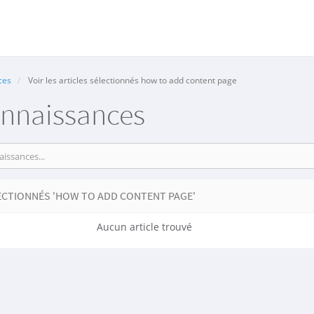
ces
Voir les articles sélectionnés how to add content page
onnaissances
ECTIONNÉS 'HOW TO ADD CONTENT PAGE'
Aucun article trouvé