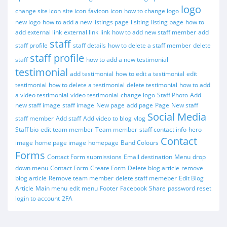
logo
change site icon
site icon
favicon
icon
how to change logo
new logo
how to add a new listings page
lisiting
listing page
how to
add external link
external link
link
how to add new staff member
add
staff
staff profile
staff details
how to delete a staff member
delete
staff profile
staff
how to add a new testimonial
testimonial
add testimonial
how to edit a testimonial
edit
testimonial
how to delete a testimonial
delete testimonial
how to add
a video testimonial
video testimonial
change logo
Staff Photo
Add
new staff image
staff image
New page
add page
Page
New staff
Social Media
staff member
Add staff
Add video to blog
vlog
Staff bio
edit team member
Team member
staff contact info
hero
Contact
image
home page image
homepage
Band Colours
Forms
Contact Form submissions
Email destination
Menu
drop
down menu
Contact Form
Create Form
Delete blog article
remove
blog article
Remove team member
delete staff memeber
Edit Blog
Article
Main menu
edit menu
Footer
Facebook
Share
password reset
login to account
2FA