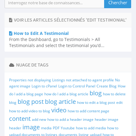
VOIR LES ARTICLES SÉLECTIONNÉS 'EDIT TESTIMONIAL'
How to Edit A Testimonial
From the Dashboard, go to Testimonials > All
Testimonials and select the testimonial you’d...
NUAGE DE TAGS
Properties not displaying
Listings not attached to agent profile
No
agent image
Login to cPanel
Login to Control Panel
Create Blog
How
blog
do I add a blog page
how do I add a blog article
how to delete
blog post
blog article
blog
how to edit a blog post
edit
video
how to add video to blog
how to add content page
content
add new
how to add a header image
header image
image
header
media
PDF
Youtube
how to add media
how to
upload documents to listings
documents
listing
upload
how to