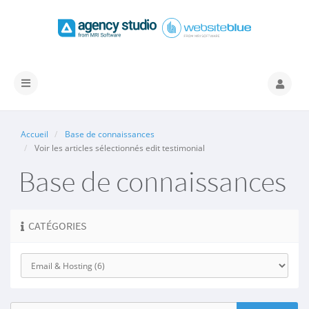
Basculer
la
navigation
Accueil
Base de connaissances
Voir les articles sélectionnés edit testimonial
Base de connaissances
CATÉGORIES