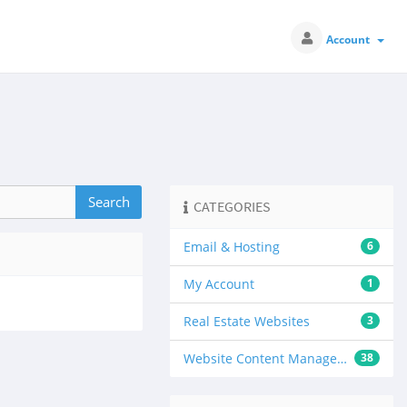
Account
CATEGORIES
Email & Hosting
6
My Account
1
Real Estate Websites
3
Website Content Management
38