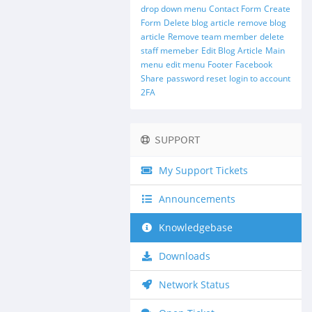
drop down menu
Contact Form
Create
Form
Delete blog article
remove blog
article
Remove team member
delete
staff memeber
Edit Blog Article
Main
menu
edit menu
Footer
Facebook
Share
password reset
login to account
2FA
SUPPORT
My Support Tickets
Announcements
Knowledgebase
Downloads
Network Status