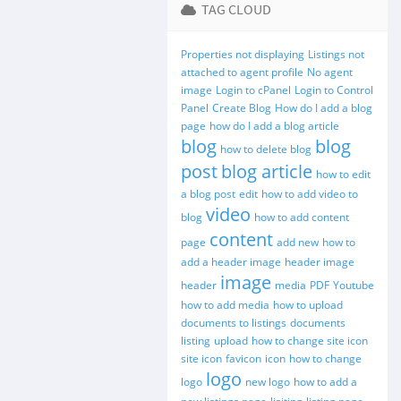
TAG CLOUD
Properties not displaying
Listings not
attached to agent profile
No agent
image
Login to cPanel
Login to Control
Panel
Create Blog
How do I add a blog
page
how do I add a blog article
blog
blog
how to delete blog
post
blog article
how to edit
a blog post
edit
how to add video to
video
blog
how to add content
content
page
add new
how to
add a header image
header image
image
header
media
PDF
Youtube
how to add media
how to upload
documents to listings
documents
listing
upload
how to change site icon
site icon
favicon
icon
how to change
logo
logo
new logo
how to add a