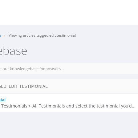
e
Viewing articles tagged edit testimonial
ebase
ED 'EDIT TESTIMONIAL'
ial
Testimonials > All Testimonials and select the testimonial you’d...