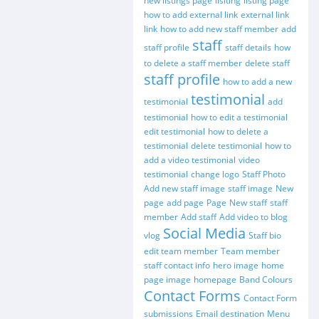
new listings page
lisiting
listing page
how to add external link
external link
link
how to add new staff member
add
staff
staff profile
staff details
how
to delete a staff member
delete staff
staff profile
how to add a new
testimonial
testimonial
add
testimonial
how to edit a testimonial
edit testimonial
how to delete a
testimonial
delete testimonial
how to
add a video testimonial
video
testimonial
change logo
Staff Photo
Add new staff image
staff image
New
page
add page
Page
New staff
staff
member
Add staff
Add video to blog
Social Media
vlog
Staff bio
edit team member
Team member
staff contact info
hero image
home
page image
homepage
Band Colours
Contact Forms
Contact Form
submissions
Email destination
Menu