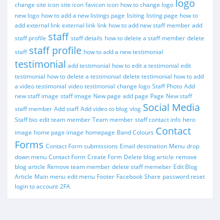
logo
change site icon
site icon
favicon
icon
how to change logo
new logo
how to add a new listings page
lisiting
listing page
how to
add external link
external link
link
how to add new staff member
add
staff
staff profile
staff details
how to delete a staff member
delete
staff profile
staff
how to add a new testimonial
testimonial
add testimonial
how to edit a testimonial
edit
testimonial
how to delete a testimonial
delete testimonial
how to add
a video testimonial
video testimonial
change logo
Staff Photo
Add
new staff image
staff image
New page
add page
Page
New staff
Social Media
staff member
Add staff
Add video to blog
vlog
Staff bio
edit team member
Team member
staff contact info
hero
Contact
image
home page image
homepage
Band Colours
Forms
Contact Form submissions
Email destination
Menu
drop
down menu
Contact Form
Create Form
Delete blog article
remove
blog article
Remove team member
delete staff memeber
Edit Blog
Article
Main menu
edit menu
Footer
Facebook
Share
password reset
login to account
2FA