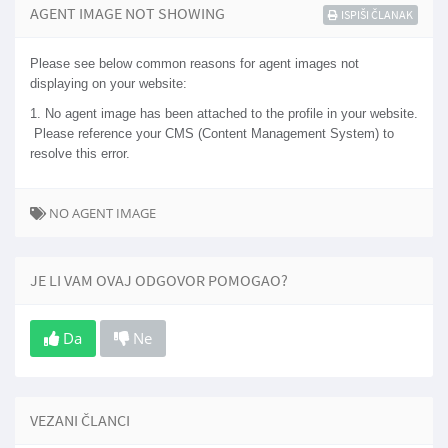
AGENT IMAGE NOT SHOWING
ISPIŠI ČLANAK
Please see below common reasons for agent images not
displaying on your website:
1. No agent image has been attached to the profile in your website.
Please reference your CMS (Content Management System) to
resolve this error.
NO AGENT IMAGE
JE LI VAM OVAJ ODGOVOR POMOGAO?
Da
Ne
VEZANI ČLANCI