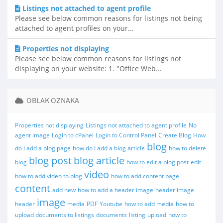
Listings not attached to agent profile
Please see below common reasons for listings not being
attached to agent profiles on your...
Properties not displaying
Please see below common reasons for listings not
displaying on your website: 1. "Office Web...
OBLAK OZNAKA
Properties not displaying
Listings not attached to agent profile
No
agent image
Login to cPanel
Login to Control Panel
Create Blog
How
blog
do I add a blog page
how do I add a blog article
how to delete
blog post
blog article
blog
how to edit a blog post
edit
video
how to add video to blog
how to add content page
content
add new
how to add a header image
header image
image
header
media
PDF
Youtube
how to add media
how to
upload documents to listings
documents
listing
upload
how to