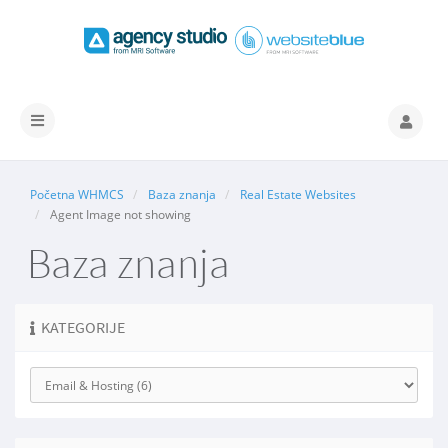
Prebaci
navigaciju
Početna WHMCS
Baza znanja
Real Estate Websites
Agent Image not showing
Baza znanja
KATEGORIJE