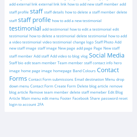
add external link
external link
link
how to add new staff member
add
staff
staff profile
staff details
how to delete a staff member
delete
staff profile
staff
how to add a new testimonial
testimonial
add testimonial
how to edit a testimonial
edit
testimonial
how to delete a testimonial
delete testimonial
how to add
a video testimonial
video testimonial
change logo
Staff Photo
Add
new staff image
staff image
New page
add page
Page
New staff
Social Media
staff member
Add staff
Add video to blog
vlog
Staff bio
edit team member
Team member
staff contact info
hero
Contact
image
home page image
homepage
Band Colours
Forms
Contact Form submissions
Email destination
Menu
drop
down menu
Contact Form
Create Form
Delete blog article
remove
blog article
Remove team member
delete staff memeber
Edit Blog
Article
Main menu
edit menu
Footer
Facebook
Share
password reset
login to account
2FA