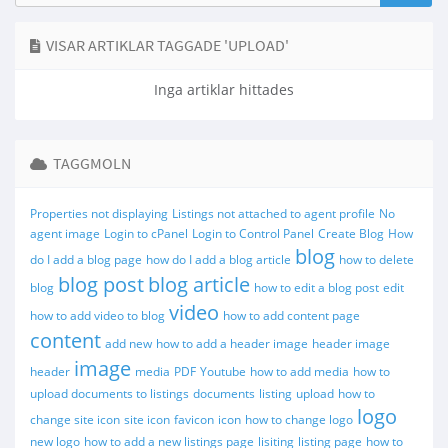
VISAR ARTIKLAR TAGGADE 'UPLOAD'
Inga artiklar hittades
TAGGMOLN
Properties not displaying
Listings not attached to agent profile
No
agent image
Login to cPanel
Login to Control Panel
Create Blog
How
blog
do I add a blog page
how do I add a blog article
how to delete
blog post
blog article
blog
how to edit a blog post
edit
video
how to add video to blog
how to add content page
content
add new
how to add a header image
header image
image
header
media
PDF
Youtube
how to add media
how to
upload documents to listings
documents
listing
upload
how to
logo
change site icon
site icon
favicon
icon
how to change logo
new logo
how to add a new listings page
lisiting
listing page
how to