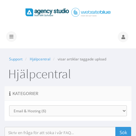
Växla
navigering
Support
Hjälpcentral
visar artiklar taggade upload
Hjälpcentral
KATEGORIER