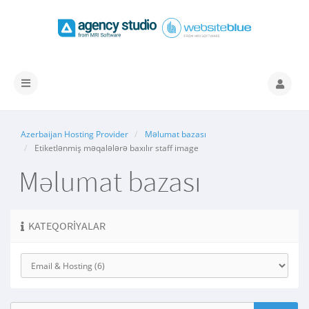
Naviqasiyaya
keçid
Azerbaijan Hosting Provider
Məlumat bazası
Etiketlənmiş məqalələrə baxılır staff image
Məlumat bazası
KATEQORIYALAR