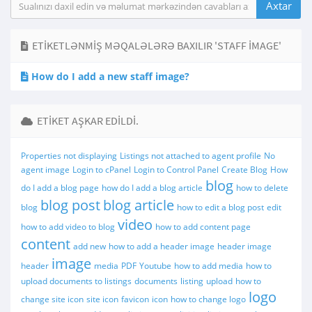
ETIKETLƏNMIŞ MƏQALƏLƏRƏ BAXILIR 'STAFF IMAGE'
How do I add a new staff image?
ETIKET AŞKAR EDILDI.
Properties not displaying
Listings not attached to agent profile
No
agent image
Login to cPanel
Login to Control Panel
Create Blog
How
blog
do I add a blog page
how do I add a blog article
how to delete
blog post
blog article
blog
how to edit a blog post
edit
video
how to add video to blog
how to add content page
content
add new
how to add a header image
header image
image
header
media
PDF
Youtube
how to add media
how to
upload documents to listings
documents
listing
upload
how to
logo
change site icon
site icon
favicon
icon
how to change logo