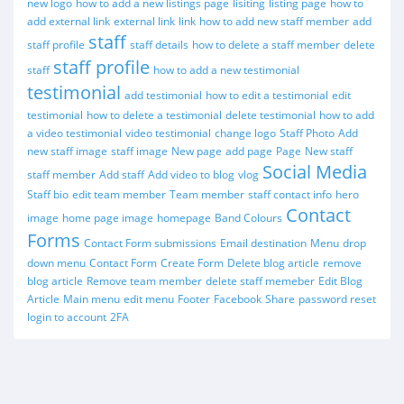
new logo
how to add a new listings page
lisiting
listing page
how to
add external link
external link
link
how to add new staff member
add
staff
staff profile
staff details
how to delete a staff member
delete
staff profile
staff
how to add a new testimonial
testimonial
add testimonial
how to edit a testimonial
edit
testimonial
how to delete a testimonial
delete testimonial
how to add
a video testimonial
video testimonial
change logo
Staff Photo
Add
new staff image
staff image
New page
add page
Page
New staff
Social Media
staff member
Add staff
Add video to blog
vlog
Staff bio
edit team member
Team member
staff contact info
hero
Contact
image
home page image
homepage
Band Colours
Forms
Contact Form submissions
Email destination
Menu
drop
down menu
Contact Form
Create Form
Delete blog article
remove
blog article
Remove team member
delete staff memeber
Edit Blog
Article
Main menu
edit menu
Footer
Facebook
Share
password reset
login to account
2FA