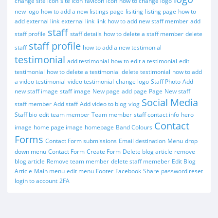
change site icon
site icon
favicon
icon
how to change logo
new logo
how to add a new listings page
lisiting
listing page
how to
add external link
external link
link
how to add new staff member
add
staff
staff profile
staff details
how to delete a staff member
delete
staff profile
staff
how to add a new testimonial
testimonial
add testimonial
how to edit a testimonial
edit
testimonial
how to delete a testimonial
delete testimonial
how to add
a video testimonial
video testimonial
change logo
Staff Photo
Add
new staff image
staff image
New page
add page
Page
New staff
Social Media
staff member
Add staff
Add video to blog
vlog
Staff bio
edit team member
Team member
staff contact info
hero
Contact
image
home page image
homepage
Band Colours
Forms
Contact Form submissions
Email destination
Menu
drop
down menu
Contact Form
Create Form
Delete blog article
remove
blog article
Remove team member
delete staff memeber
Edit Blog
Article
Main menu
edit menu
Footer
Facebook
Share
password reset
login to account
2FA