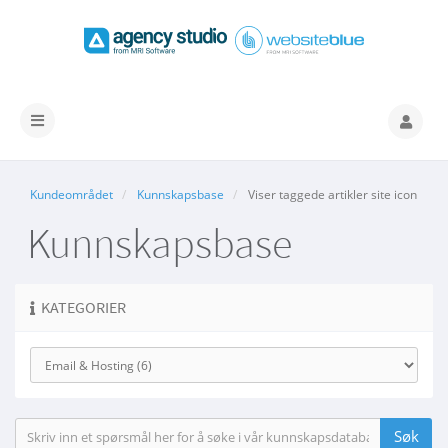
Bytt
navigasjon
Kundeområdet
Kunnskapsbase
Viser taggede artikler site icon
Kunnskapsbase
KATEGORIER