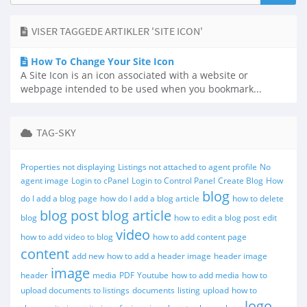
VISER TAGGEDE ARTIKLER 'SITE ICON'
How To Change Your Site Icon
A Site Icon is an icon associated with a website or
webpage intended to be used when you bookmark...
TAG-SKY
Properties not displaying
Listings not attached to agent profile
No
agent image
Login to cPanel
Login to Control Panel
Create Blog
How
blog
do I add a blog page
how do I add a blog article
how to delete
blog post
blog article
blog
how to edit a blog post
edit
video
how to add video to blog
how to add content page
content
add new
how to add a header image
header image
image
header
media
PDF
Youtube
how to add media
how to
upload documents to listings
documents
listing
upload
how to
logo