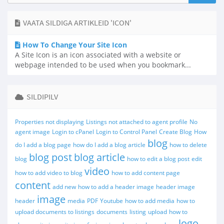
VAATA SILDIGA ARTIKLEID 'ICON'
How To Change Your Site Icon
A Site Icon is an icon associated with a website or
webpage intended to be used when you bookmark...
SILDIPILV
Properties not displaying
Listings not attached to agent profile
No
agent image
Login to cPanel
Login to Control Panel
Create Blog
How
blog
do I add a blog page
how do I add a blog article
how to delete
blog post
blog article
blog
how to edit a blog post
edit
video
how to add video to blog
how to add content page
content
add new
how to add a header image
header image
image
header
media
PDF
Youtube
how to add media
how to
upload documents to listings
documents
listing
upload
how to
logo