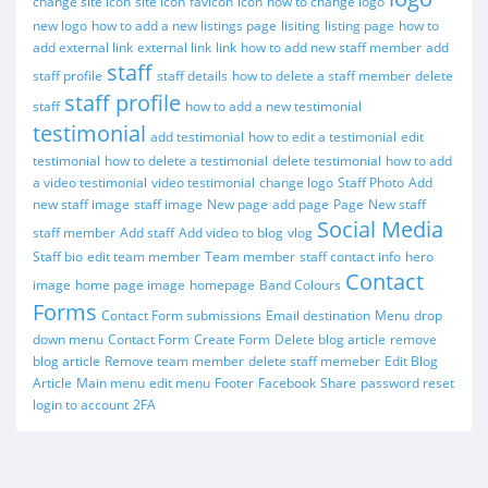
change site icon
site icon
favicon
icon
how to change logo
new logo
how to add a new listings page
lisiting
listing page
how to
add external link
external link
link
how to add new staff member
add
staff
staff profile
staff details
how to delete a staff member
delete
staff profile
staff
how to add a new testimonial
testimonial
add testimonial
how to edit a testimonial
edit
testimonial
how to delete a testimonial
delete testimonial
how to add
a video testimonial
video testimonial
change logo
Staff Photo
Add
new staff image
staff image
New page
add page
Page
New staff
Social Media
staff member
Add staff
Add video to blog
vlog
Staff bio
edit team member
Team member
staff contact info
hero
Contact
image
home page image
homepage
Band Colours
Forms
Contact Form submissions
Email destination
Menu
drop
down menu
Contact Form
Create Form
Delete blog article
remove
blog article
Remove team member
delete staff memeber
Edit Blog
Article
Main menu
edit menu
Footer
Facebook
Share
password reset
login to account
2FA