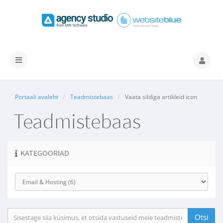
Lülitage
navigeerimine
Portaali avaleht
Teadmistebaas
Vaata sildiga artikleid icon
Teadmistebaas
KATEGOORIAD