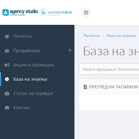
Вклучете
ја
навигацијата
Почетна
База на знаења
Почетна
База на з
Продавница
Акции и промоции
База на знаења
ПРЕГЛЕД НА ТАГИРАНИ
Статус на сервери
Контакт