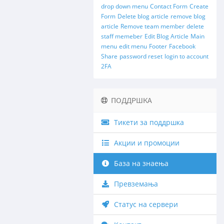
drop down menu
Contact Form
Create
Form
Delete blog article
remove blog
article
Remove team member
delete
staff memeber
Edit Blog Article
Main
menu
edit menu
Footer
Facebook
Share
password reset
login to account
2FA
ПОДДРШКА
Тикети за поддршка
Акции и промоции
База на знаења
Превземања
Статус на сервери