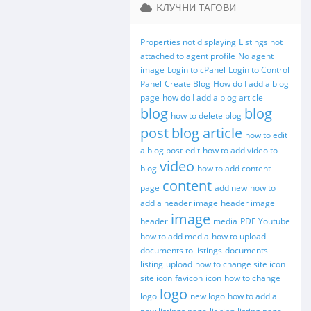
КЛУЧНИ ТАГОВИ
Properties not displaying
Listings not
attached to agent profile
No agent
image
Login to cPanel
Login to Control
Panel
Create Blog
How do I add a blog
page
how do I add a blog article
blog
blog
how to delete blog
post
blog article
how to edit
a blog post
edit
how to add video to
video
blog
how to add content
content
page
add new
how to
add a header image
header image
image
header
media
PDF
Youtube
how to add media
how to upload
documents to listings
documents
listing
upload
how to change site icon
site icon
favicon
icon
how to change
logo
logo
new logo
how to add a