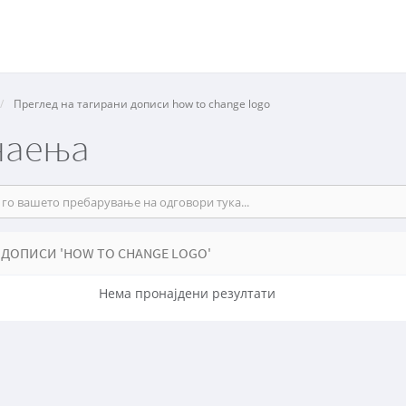
Преглед на тагирани дописи how to change logo
наења
 ДОПИСИ 'HOW TO CHANGE LOGO'
Нема пронајдени резултати