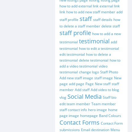
new listings page
lisiting
listing page
how to add external link
external link
link
how to add new staff member
add
staff
staff profile
staff details
how
to delete a staff member
delete staff
staff profile
how to add a new
testimonial
testimonial
add
testimonial
how to edit a testimonial
edit testimonial
how to delete a
testimonial
delete testimonial
how to
add a video testimonial
video
testimonial
change logo
Staff Photo
Add new staff image
staff image
New
page
add page
Page
New staff
staff
member
Add staff
Add video to blog
Social Media
vlog
Staff bio
edit team member
Team member
staff contact info
hero image
home
page image
homepage
Band Colours
Contact Forms
Contact Form
submissions
Email destination
Menu