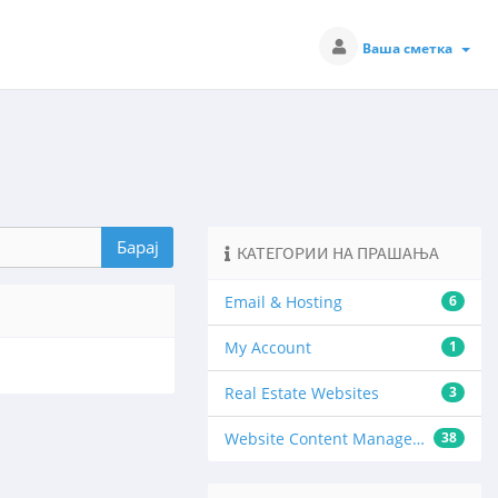
Ваша сметка
КАТЕГОРИИ НА ПРАШАЊА
Email & Hosting
6
My Account
1
Real Estate Websites
3
Website Content Management
38