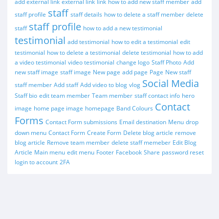
add external link
external link
link
how to add new staff member
add
staff
staff profile
staff details
how to delete a staff member
delete
staff profile
staff
how to add a new testimonial
testimonial
add testimonial
how to edit a testimonial
edit
testimonial
how to delete a testimonial
delete testimonial
how to add
a video testimonial
video testimonial
change logo
Staff Photo
Add
new staff image
staff image
New page
add page
Page
New staff
Social Media
staff member
Add staff
Add video to blog
vlog
Staff bio
edit team member
Team member
staff contact info
hero
Contact
image
home page image
homepage
Band Colours
Forms
Contact Form submissions
Email destination
Menu
drop
down menu
Contact Form
Create Form
Delete blog article
remove
blog article
Remove team member
delete staff memeber
Edit Blog
Article
Main menu
edit menu
Footer
Facebook
Share
password reset
login to account
2FA