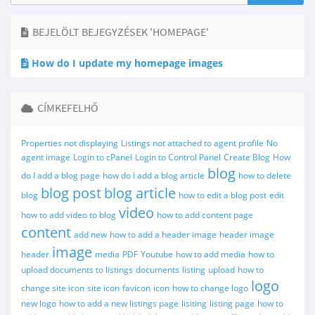
BEJELÖLT BEJEGYZÉSEK 'HOMEPAGE'
How do I update my homepage images
CÍMKEFELHŐ
Properties not displaying
Listings not attached to agent profile
No
agent image
Login to cPanel
Login to Control Panel
Create Blog
How
blog
do I add a blog page
how do I add a blog article
how to delete
blog post
blog article
blog
how to edit a blog post
edit
video
how to add video to blog
how to add content page
content
add new
how to add a header image
header image
image
header
media
PDF
Youtube
how to add media
how to
upload documents to listings
documents
listing
upload
how to
logo
change site icon
site icon
favicon
icon
how to change logo
new logo
how to add a new listings page
lisiting
listing page
how to