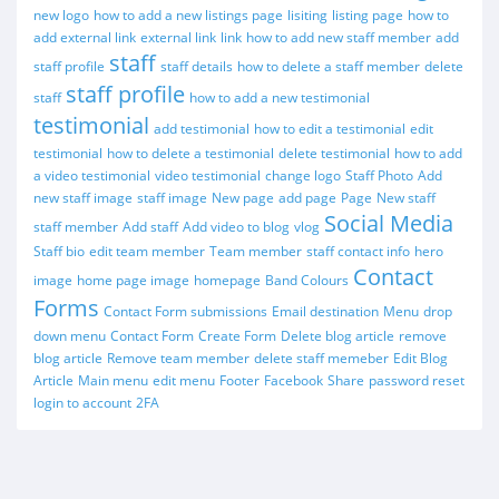
new logo
how to add a new listings page
lisiting
listing page
how to
add external link
external link
link
how to add new staff member
add
staff
staff profile
staff details
how to delete a staff member
delete
staff profile
staff
how to add a new testimonial
testimonial
add testimonial
how to edit a testimonial
edit
testimonial
how to delete a testimonial
delete testimonial
how to add
a video testimonial
video testimonial
change logo
Staff Photo
Add
new staff image
staff image
New page
add page
Page
New staff
Social Media
staff member
Add staff
Add video to blog
vlog
Staff bio
edit team member
Team member
staff contact info
hero
Contact
image
home page image
homepage
Band Colours
Forms
Contact Form submissions
Email destination
Menu
drop
down menu
Contact Form
Create Form
Delete blog article
remove
blog article
Remove team member
delete staff memeber
Edit Blog
Article
Main menu
edit menu
Footer
Facebook
Share
password reset
login to account
2FA