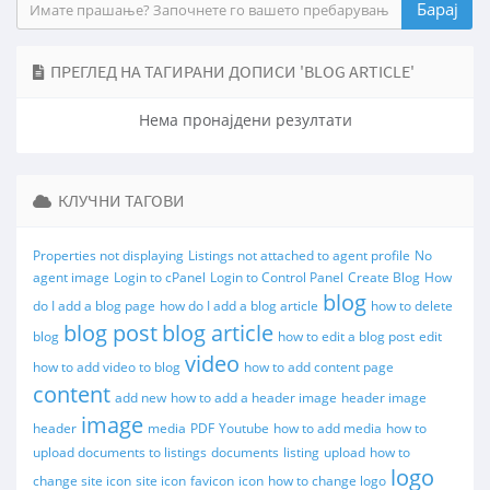
ПРЕГЛЕД НА ТАГИРАНИ ДОПИСИ 'BLOG ARTICLE'
Нема пронајдени резултати
КЛУЧНИ ТАГОВИ
Properties not displaying
Listings not attached to agent profile
No
agent image
Login to cPanel
Login to Control Panel
Create Blog
How
blog
do I add a blog page
how do I add a blog article
how to delete
blog post
blog article
blog
how to edit a blog post
edit
video
how to add video to blog
how to add content page
content
add new
how to add a header image
header image
image
header
media
PDF
Youtube
how to add media
how to
upload documents to listings
documents
listing
upload
how to
logo
change site icon
site icon
favicon
icon
how to change logo