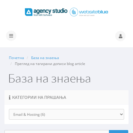
Вклучете
ја
навигацијата
Почетна
База на знаења
Преглед на тагирани дописи blog article
База на знаења
КАТЕГОРИИ НА ПРАШАЊА