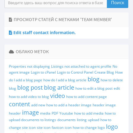
ПРОСМОТР СТАТЕЙ С МЕТКАМИ 'TEAM MEMBER'
Edit staff contact information.
ОБЛАКО МЕТОК
Properties not displaying
Listings not attached to agent profile
No
agent image
Login to cPanel
Login to Control Panel
Create Blog
How
blog
do I add a blog page
how do I add a blog article
how to delete
blog post
blog article
blog
how to edit a blog post
edit
video
how to add video to blog
how to add content page
content
add new
how to add a header image
header image
image
header
media
PDF
Youtube
how to add media
how to
upload documents to listings
documents
listing
upload
how to
logo
change site icon
site icon
favicon
icon
how to change logo