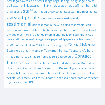
new logo
how to add a new listings page
lisiting
listing page
how to
add external link
external link
link
how to add new staff member
add
staff
staff profile
staff details
how to delete a staff member
delete
staff profile
staff
how to add a new testimonial
testimonial
add testimonial
how to edit a testimonial
edit
testimonial
how to delete a testimonial
delete testimonial
how to add
a video testimonial
video testimonial
change logo
Staff Photo
Add
new staff image
staff image
New page
add page
Page
New staff
Social Media
staff member
Add staff
Add video to blog
vlog
Staff bio
edit team member
Team member
staff contact info
hero
Contact
image
home page image
homepage
Band Colours
Forms
Contact Form submissions
Email destination
Menu
drop
down menu
Contact Form
Create Form
Delete blog article
remove
blog article
Remove team member
delete staff memeber
Edit Blog
Article
Main menu
edit menu
Footer
Facebook
Share
password reset
login to account
2FA