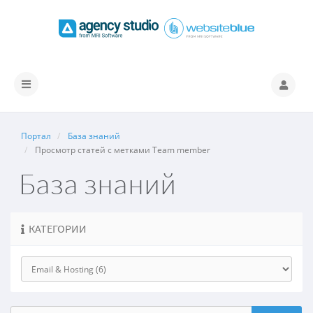
Переключить
навигацию
Портал
База знаний
Просмотр статей с метками Team member
База знаний
КАТЕГОРИИ