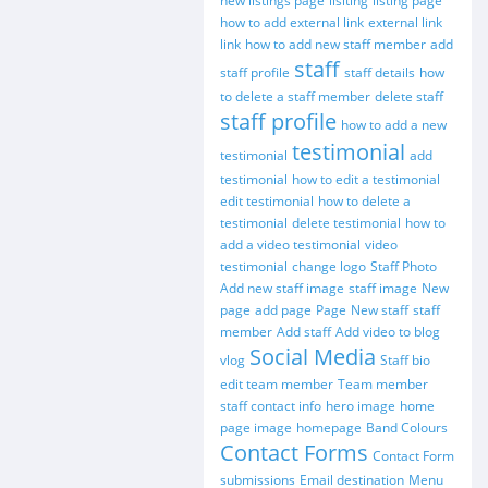
new listings page
lisiting
listing page
how to add external link
external link
link
how to add new staff member
add
staff
staff profile
staff details
how
to delete a staff member
delete staff
staff profile
how to add a new
testimonial
testimonial
add
testimonial
how to edit a testimonial
edit testimonial
how to delete a
testimonial
delete testimonial
how to
add a video testimonial
video
testimonial
change logo
Staff Photo
Add new staff image
staff image
New
page
add page
Page
New staff
staff
member
Add staff
Add video to blog
Social Media
vlog
Staff bio
edit team member
Team member
staff contact info
hero image
home
page image
homepage
Band Colours
Contact Forms
Contact Form
submissions
Email destination
Menu