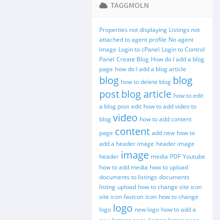
TAGGMOLN
Properties not displaying
Listings not
attached to agent profile
No agent
image
Login to cPanel
Login to Control
Panel
Create Blog
How do I add a blog
page
how do I add a blog article
blog
blog
how to delete blog
post
blog article
how to edit
a blog post
edit
how to add video to
video
blog
how to add content
content
page
add new
how to
add a header image
header image
image
header
media
PDF
Youtube
how to add media
how to upload
documents to listings
documents
listing
upload
how to change site icon
site icon
favicon
icon
how to change
logo
logo
new logo
how to add a