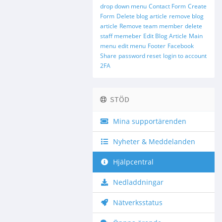
drop down menu
Contact Form
Create
Form
Delete blog article
remove blog
article
Remove team member
delete
staff memeber
Edit Blog Article
Main
menu
edit menu
Footer
Facebook
Share
password reset
login to account
2FA
STÖD
Mina supportärenden
Nyheter & Meddelanden
Hjälpcentral
Nedladdningar
Nätverksstatus