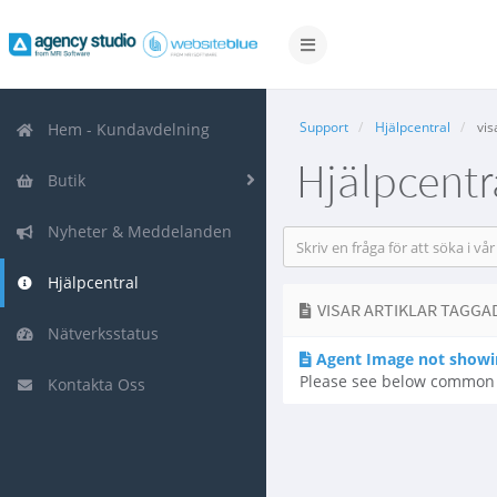
Växla
navigering
Support
Hjälpcentral
vis
Hem - Kundavdelning
Hjälpcentr
Butik
Nyheter & Meddelanden
Hjälpcentral
VISAR ARTIKLAR TAGGAD
Nätverksstatus
Agent Image not showi
Please see below common r
Kontakta Oss