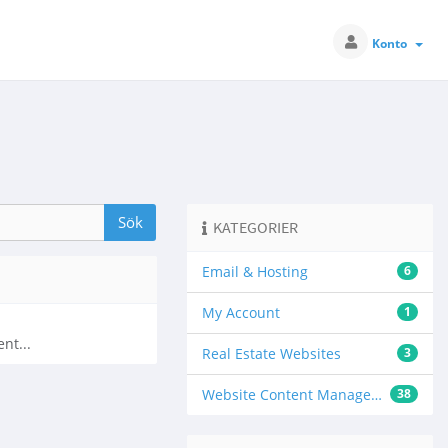
Konto
KATEGORIER
Email & Hosting
6
My Account
1
nt...
Real Estate Websites
3
Website Content Management
38