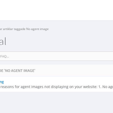
ar artiklar taggade No agent image
al
E 'NO AGENT IMAGE'
ng
easons for agent images not displaying on your website: 1. No age