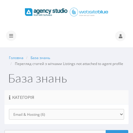
Переключити
навігацію
Головна
База знань
Перегляд статей з мітками Listings not attached to agent profile
База знань
КАТЕГОРІЯ