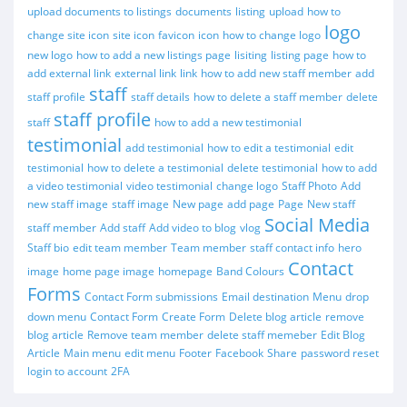
upload documents to listings
documents
listing
upload
how to
logo
change site icon
site icon
favicon
icon
how to change logo
new logo
how to add a new listings page
lisiting
listing page
how to
add external link
external link
link
how to add new staff member
add
staff
staff profile
staff details
how to delete a staff member
delete
staff profile
staff
how to add a new testimonial
testimonial
add testimonial
how to edit a testimonial
edit
testimonial
how to delete a testimonial
delete testimonial
how to add
a video testimonial
video testimonial
change logo
Staff Photo
Add
new staff image
staff image
New page
add page
Page
New staff
Social Media
staff member
Add staff
Add video to blog
vlog
Staff bio
edit team member
Team member
staff contact info
hero
Contact
image
home page image
homepage
Band Colours
Forms
Contact Form submissions
Email destination
Menu
drop
down menu
Contact Form
Create Form
Delete blog article
remove
blog article
Remove team member
delete staff memeber
Edit Blog
Article
Main menu
edit menu
Footer
Facebook
Share
password reset
login to account
2FA