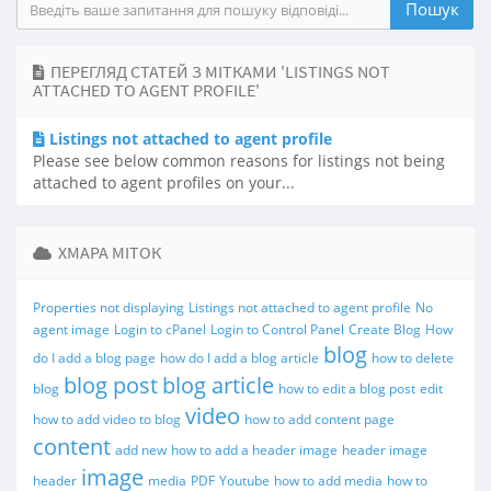
ПЕРЕГЛЯД СТАТЕЙ З МІТКАМИ 'LISTINGS NOT
ATTACHED TO AGENT PROFILE'
Listings not attached to agent profile
Please see below common reasons for listings not being
attached to agent profiles on your...
ХМАРА МІТОК
Properties not displaying
Listings not attached to agent profile
No
agent image
Login to cPanel
Login to Control Panel
Create Blog
How
blog
do I add a blog page
how do I add a blog article
how to delete
blog post
blog article
blog
how to edit a blog post
edit
video
how to add video to blog
how to add content page
content
add new
how to add a header image
header image
image
header
media
PDF
Youtube
how to add media
how to