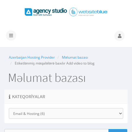
Naviqasiyaya
keçid
Azerbaijan Hosting Provider
Məlumat bazası
Etiketlənmiş məqalələrə baxılır Add video to blog
Məlumat bazası
KATEQORIYALAR