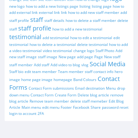
new logo
how to add a new listings page
lisiting
listing page
how to
add external link
external link
link
how to add new staff member
add
staff
staff profile
staff details
how to delete a staff member
delete
staff profile
staff
how to add a new testimonial
testimonial
add testimonial
how to edit a testimonial
edit
testimonial
how to delete a testimonial
delete testimonial
how to add
a video testimonial
video testimonial
change logo
Staff Photo
Add
new staff image
staff image
New page
add page
Page
New staff
Social Media
staff member
Add staff
Add video to blog
vlog
Staff bio
edit team member
Team member
staff contact info
hero
Contact
image
home page image
homepage
Band Colours
Forms
Contact Form submissions
Email destination
Menu
drop
down menu
Contact Form
Create Form
Delete blog article
remove
blog article
Remove team member
delete staff memeber
Edit Blog
Article
Main menu
edit menu
Footer
Facebook
Share
password reset
login to account
2FA