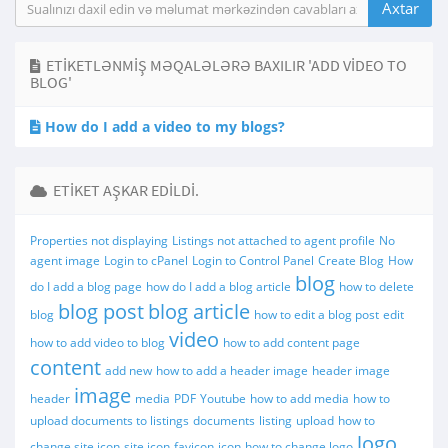
ETIKETLƏNMIŞ MƏQALƏLƏRƏ BAXILIR 'ADD VIDEO TO
BLOG'
How do I add a video to my blogs?
ETIKET AŞKAR EDILDI.
Properties not displaying
Listings not attached to agent profile
No
agent image
Login to cPanel
Login to Control Panel
Create Blog
How
blog
do I add a blog page
how do I add a blog article
how to delete
blog post
blog article
blog
how to edit a blog post
edit
video
how to add video to blog
how to add content page
content
add new
how to add a header image
header image
image
header
media
PDF
Youtube
how to add media
how to
upload documents to listings
documents
listing
upload
how to
logo
change site icon
site icon
favicon
icon
how to change logo