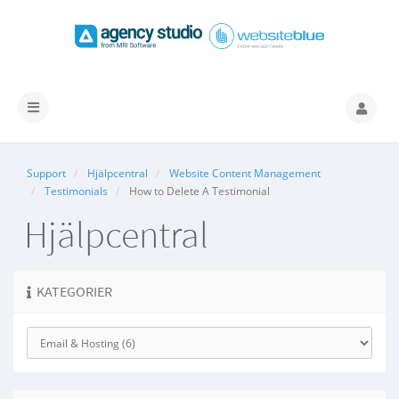
Växla
navigering
Support
Hjälpcentral
Website Content Management
Testimonials
How to Delete A Testimonial
Hjälpcentral
KATEGORIER