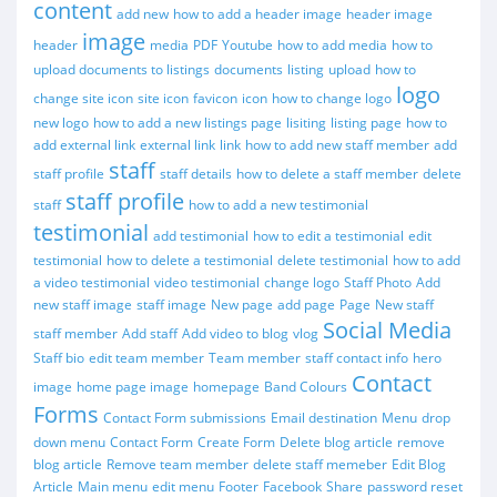
content
add new
how to add a header image
header image
image
header
media
PDF
Youtube
how to add media
how to
upload documents to listings
documents
listing
upload
how to
logo
change site icon
site icon
favicon
icon
how to change logo
new logo
how to add a new listings page
lisiting
listing page
how to
add external link
external link
link
how to add new staff member
add
staff
staff profile
staff details
how to delete a staff member
delete
staff profile
staff
how to add a new testimonial
testimonial
add testimonial
how to edit a testimonial
edit
testimonial
how to delete a testimonial
delete testimonial
how to add
a video testimonial
video testimonial
change logo
Staff Photo
Add
new staff image
staff image
New page
add page
Page
New staff
Social Media
staff member
Add staff
Add video to blog
vlog
Staff bio
edit team member
Team member
staff contact info
hero
Contact
image
home page image
homepage
Band Colours
Forms
Contact Form submissions
Email destination
Menu
drop
down menu
Contact Form
Create Form
Delete blog article
remove
blog article
Remove team member
delete staff memeber
Edit Blog
Article
Main menu
edit menu
Footer
Facebook
Share
password reset