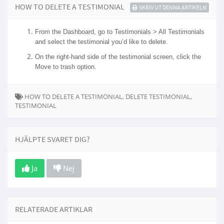
HOW TO DELETE A TESTIMONIAL
SKRIV UT DENNA ARTIKELN
From the Dashboard, go to Testimonials > All Testimonials
and select the testimonial you’d like to delete.
On the right-hand side of the testimonial screen, click the
Move to trash option.
HOW TO DELETE A TESTIMONIAL, DELETE TESTIMONIAL,
TESTIMONIAL
HJÄLPTE SVARET DIG?
Ja
Nej
RELATERADE ARTIKLAR