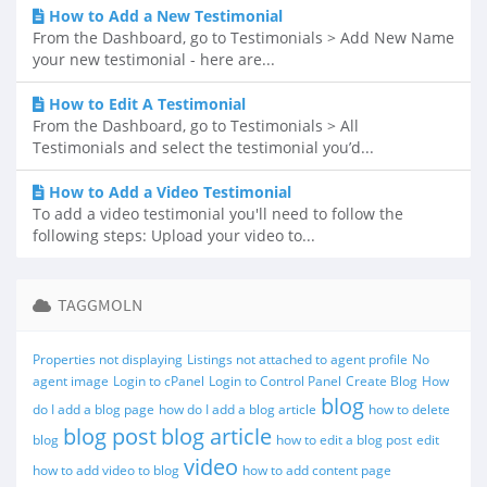
How to Add a New Testimonial
From the Dashboard, go to Testimonials > Add New Name
your new testimonial - here are...
How to Edit A Testimonial
From the Dashboard, go to Testimonials > All
Testimonials and select the testimonial you’d...
How to Add a Video Testimonial
To add a video testimonial you'll need to follow the
following steps: Upload your video to...
TAGGMOLN
Properties not displaying
Listings not attached to agent profile
No
agent image
Login to cPanel
Login to Control Panel
Create Blog
How
blog
do I add a blog page
how do I add a blog article
how to delete
blog post
blog article
blog
how to edit a blog post
edit
video
how to add video to blog
how to add content page