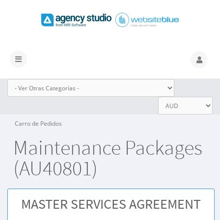
Alternar
Navegación
Carro de Pedidos
Maintenance Packages
(AU40801)
MASTER SERVICES AGREEMENT