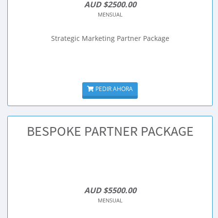
AUD $2500.00
MENSUAL
Strategic Marketing Partner Package
PEDIR AHORA
BESPOKE PARTNER PACKAGE
AUD $5500.00
MENSUAL