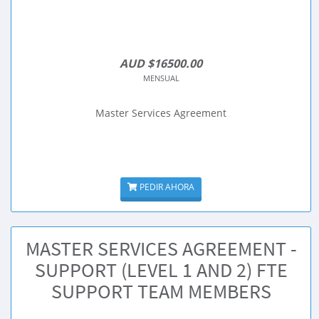
AUD $16500.00
MENSUAL
Master Services Agreement
PEDIR AHORA
MASTER SERVICES AGREEMENT -
SUPPORT (LEVEL 1 AND 2) FTE
SUPPORT TEAM MEMBERS