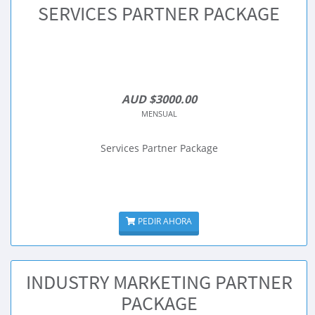
SERVICES PARTNER PACKAGE
AUD $3000.00
MENSUAL
Services Partner Package
PEDIR AHORA
INDUSTRY MARKETING PARTNER
PACKAGE