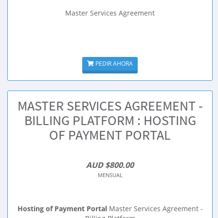
Master Services Agreement
PEDIR AHORA
MASTER SERVICES AGREEMENT -
BILLING PLATFORM : HOSTING
OF PAYMENT PORTAL
AUD $800.00
MENSUAL
Hosting of Payment Portal
Master Services Agreement -