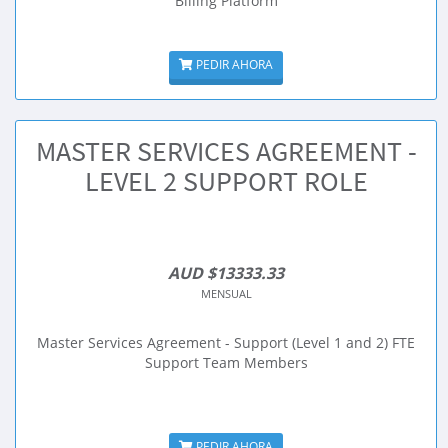
Billing Platform
PEDIR AHORA
MASTER SERVICES AGREEMENT -
LEVEL 2 SUPPORT ROLE
AUD $13333.33
MENSUAL
Master Services Agreement - Support (Level 1 and 2) FTE
Support Team Members
PEDIR AHORA