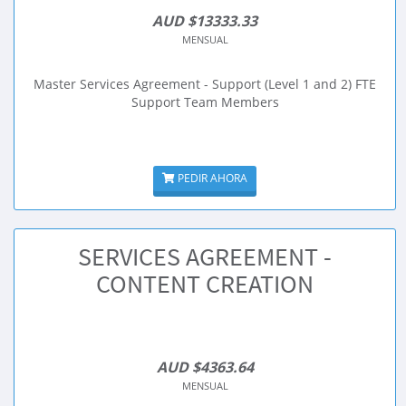
AUD $13333.33
MENSUAL
Master Services Agreement - Support (Level 1 and 2) FTE
Support Team Members
PEDIR AHORA
SERVICES AGREEMENT -
CONTENT CREATION
AUD $4363.64
MENSUAL