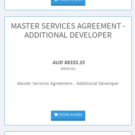
MASTER SERVICES AGREEMENT -
ADDITIONAL DEVELOPER
AUD $8333.33
MENSUAL
Master Services Agreement - Additional Developer
PEDIR AHORA