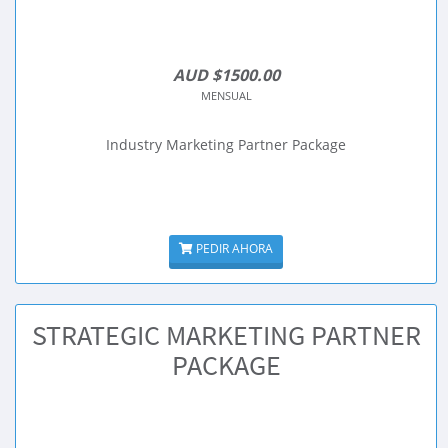
AUD $1500.00
MENSUAL
Industry Marketing Partner Package
PEDIR AHORA
STRATEGIC MARKETING PARTNER
PACKAGE