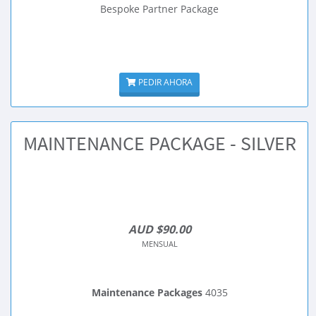
Bespoke Partner Package
PEDIR AHORA
MAINTENANCE PACKAGE - SILVER
AUD $90.00
MENSUAL
Maintenance Packages
4035