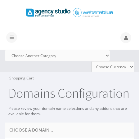
Toggle
navigation
Shopping Cart
Domains Configuration
Please review your domain name selections and any addons that are
available for them.
CHOOSE A DOMAIN...