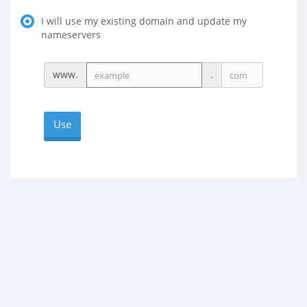
I will use my existing domain and update my
nameservers
www.
.
Use