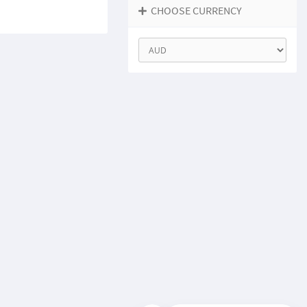
CHOOSE CURRENCY