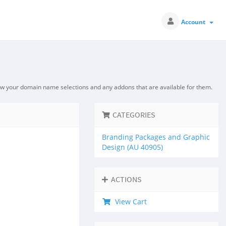
Account
ew your domain name selections and any addons that are available for them.
CATEGORIES
Branding Packages and Graphic
Design (AU 40905)
ACTIONS
View Cart