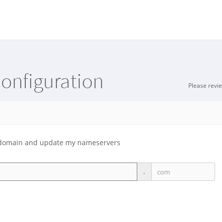
onfiguration
Please revi
ng domain and update my nameservers
.